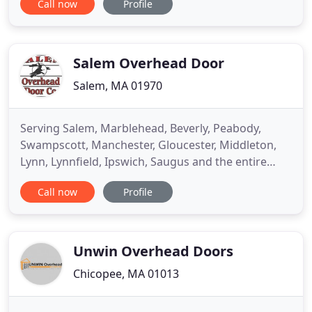
Call now
Profile
replacing purpose-built machine controllers that
cannot address the demands of the future with
generalized technologies based on open, secure,
IoT- ready, RTOS
Salem Overhead Door
Salem, MA 01970
Serving Salem, Marblehead, Beverly, Peabody,
Swampscott, Manchester, Gloucester, Middleton,
Lynn, Lynnfield, Ipswich, Saugus and the entire
Metro North Boston area. We are experts in
Call now
Profile
installing and maintaining garage overhead doors
for residential and commercial clients. Salem
Overhead Door: Residential and Commercial We
are proud to offer both commercial
Unwin Overhead Doors
Chicopee, MA 01013