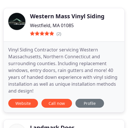
Western Mass Vinyl Siding
Westfield, MA 01085
(2)
Vinyl Siding Contractor servicing Western
Massachusetts, Northern Connecticut and
surrounding counties. Including replacement
windows, entry doors, rain gutters and more! 40
years of handed down experience with vinyl siding
installation as well as unique installation methods
and design!
Website
Call now
Profile
Landmark Door