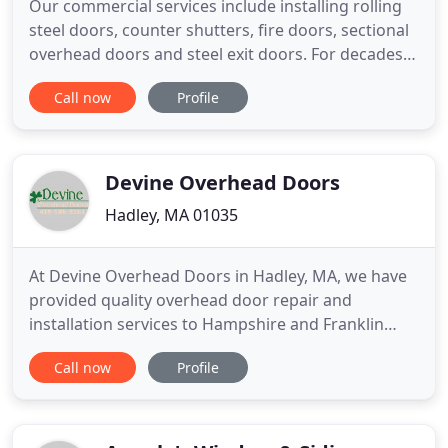
Our commercial services include installing rolling
steel doors, counter shutters, fire doors, sectional
overhead doors and steel exit doors. For decades,
Unwin Overhead Doors has been offering reliable
Call now
Profile
overhead door services to residential customers.
We'll come to your location and give you an
estimate on a system that will suit your needs.
Devine Overhead Doors
Hadley, MA 01035
At Devine Overhead Doors in Hadley, MA, we have
provided quality overhead door repair and
installation services to Hampshire and Franklin
counties in Massachusetts for over 20 years. We
Call now
Profile
are a certified dealer for several major brands and
have a wide range of overhead door options to
meet your needs. Our technicians are experienced,
skilled, and insured