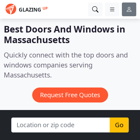
UP
GLAZING
Best Doors And Windows in
Massachusetts
Quickly connect with the top doors and
windows companies serving
Massachusetts.
Request Free Quotes
Go