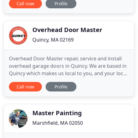
Call now
Profile
national brands at 20%-40% below many major
national providers. Headquartered outside of
Boston, Door to Door services and delivers to
customers within Metro
Overhead Door Master
Quincy, MA 02169
Overhead Door Master repair, service and install
overhead garage doors in Quincy. We are based in
Quincy which makes us local to you, and your local
garage door company in Quincy. We offer
Call now
Profile
commercial and residential overhead doors repair
in Quincy, and with our same day repair, and since
we carry with us the parts, we can fix any broken
overhead garage
Master Painting
Marshfield, MA 02050