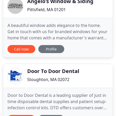
Angelo's Window & Siding
Pittsfield, MA 01201
A beautiful window adds elegance to the home.
Get in touch with us for branded windows for your
home that comes with a manufacturer's warranty.
Call us today for a FREE estimate! Whether you
Call now
Profile
want to repair your old door or want to replace it
with a new one, we can help. Trust Angelo's
Window & Siding Co to help you find the best door
for your property
Door To Door Dental
Stoughton, MA 02072
Door to Door Dental is a leading supplier of just in
time disposable dental supplies and patient setup-
infection control kits. DTD offers customers over
250 of the most commonly used items from