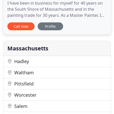
I have been in business for myself for 40 years on
the South Shore of Massachusetts and in the
painting trade for 30 years. As a Master Painter, I
offer a wide variety of residential and commercial
Call now
Profile
renovation services from power washing to
bathroom remodeling and interior and exterior
painting. One of my specialties is restorative
pressure washing,
Massachusetts
Hadley
Waltham
Pittsfield
Worcester
Salem