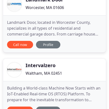
Worcester, MA 01606
Landmark Door, located in Worcester County,
specializes in all types of residential and
commercial garage doors. From carriage house
style to steel, vinyl overlays, and solid wood. Bob
Call now
Profile
Haines - formerly of Raynor Door of Worcester, has
over 15 years of experience in the garage door
business. We are a local, family owned and
operated business that takes
Intervalzero
Waltham, MA 02451
Building a World-class Machine Now Starts with an
IoT-Enabled Real-time OS (RTOS) Platform. To
prepare for the inevitable transformation to
Industry 4.0, leading machine builders are already