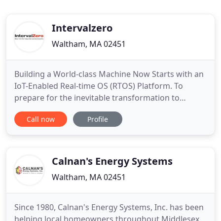
Intervalzero
Waltham, MA 02451
Building a World-class Machine Now Starts with an
IoT-Enabled Real-time OS (RTOS) Platform. To
prepare for the inevitable transformation to
Industry 4.0, leading machine builders are already
Call now
Profile
replacing purpose-built machine controllers that
cannot address the demands of the future with
generalized technologies based on open, secure,
IoT- ready, RTOS
Calnan's Energy Systems
Waltham, MA 02451
Since 1980, Calnan's Energy Systems, Inc. has been
helping local homeowners throughout Middlesex