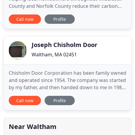
County and Norfolk County reduce their carbon
footprint by providing quality residential
Call now
Profile
weatherization services that result in overall home
energy efficiency. Our specialty is installing
Waltham replacement windows and doors in
addition to Energy Saving
Joseph Chisholm Door
Waltham, MA 02451
Chisholm Door Corporation has been family owned
and operated since 1954. The company was started
by my father, and then handed down to me in 1984.
My son, Brian, continued this family tradition and
Call now
Profile
came into the business in 1995. We currently have
5 employees and three trucks on the road doing
door installation and repairs. Our specialty is
taking old
Near Waltham