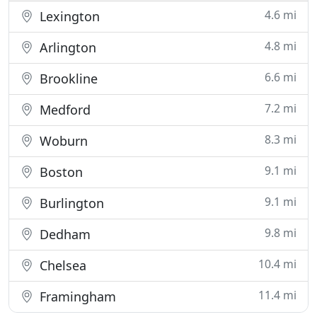
4.6 mi
Lexington
4.8 mi
Arlington
6.6 mi
Brookline
7.2 mi
Medford
8.3 mi
Woburn
9.1 mi
Boston
9.1 mi
Burlington
9.8 mi
Dedham
10.4 mi
Chelsea
11.4 mi
Framingham