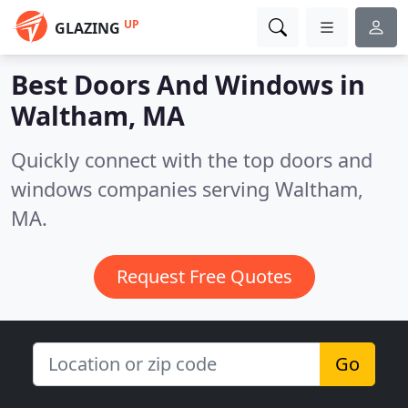
UP
GLAZING
Best Doors And Windows in
Waltham, MA
Quickly connect with the top doors and
windows companies serving Waltham,
MA.
Request Free Quotes
Go