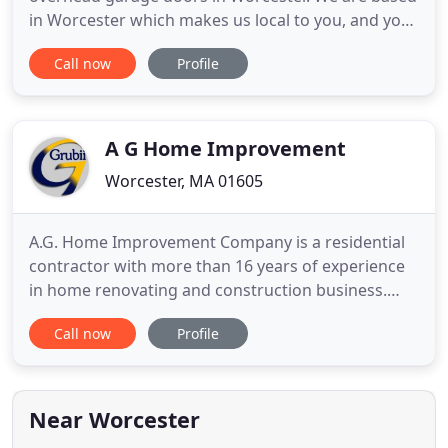
in Worcester which makes us local to you, and your
local garage door company in Worcester. We offer
Call now
Profile
commercial and residential overhead doors repair
in Worcester, and with our same day repair, and
since we carry with us the parts, we can fix any
broken overhead
A G Home Improvement
Worcester, MA 01605
A.G. Home Improvement Company is a residential
contractor with more than 16 years of experience
in home renovating and construction business.
Our years of experience and commitment to
Call now
Profile
quality have enabled us to become one of the
premier siding companies in the greater Boston
area. Our highly trained installers will complete
your project with the supreme
Near Worcester