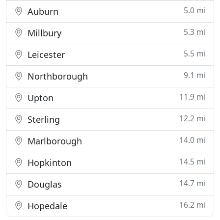
5.0 mi
Auburn
5.3 mi
Millbury
5.5 mi
Leicester
9.1 mi
Northborough
11.9 mi
Upton
12.2 mi
Sterling
14.0 mi
Marlborough
14.5 mi
Hopkinton
14.7 mi
Douglas
16.2 mi
Hopedale