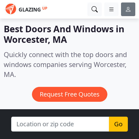
UP
GLAZING
Best Doors And Windows in
Worcester, MA
Quickly connect with the top doors and
windows companies serving Worcester,
MA.
Request Free Quotes
Go