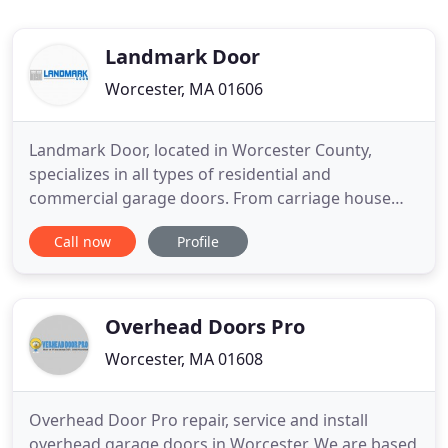
Landmark Door
Worcester, MA 01606
Landmark Door, located in Worcester County,
specializes in all types of residential and
commercial garage doors. From carriage house
style to steel, vinyl overlays, and solid wood. Bob
Call now
Profile
Haines - formerly of Raynor Door of Worcester, has
over 15 years of experience in the garage door
business. We are a local, family owned and
operated business that takes
Overhead Doors Pro
Worcester, MA 01608
Overhead Door Pro repair, service and install
overhead garage doors in Worcester. We are based