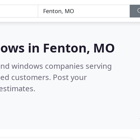
dows in
Fenton, MO
 and windows companies serving
ied customers. Post your
estimates.