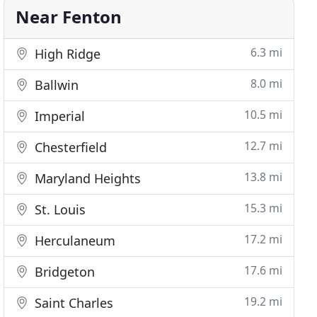
Near Fenton
6.3 mi
High Ridge
8.0 mi
Ballwin
10.5 mi
Imperial
12.7 mi
Chesterfield
13.8 mi
Maryland Heights
15.3 mi
St. Louis
17.2 mi
Herculaneum
17.6 mi
Bridgeton
19.2 mi
Saint Charles