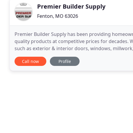
Premier Builder Supply
Fenton, MO 63026
Premier Builder Supply has been providing homeowner
quality products at competitive prices for decades. W
such as exterior & interior doors, windows, millwork
the size of your project, our experienced
Call now
Profile