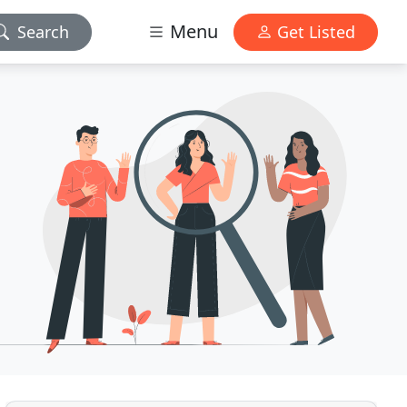
Menu
Search
Get Listed