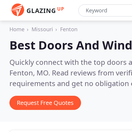
UP
GLAZING
Home
Missouri
Fenton
Best Doors And Win
Quickly connect with the top doors
Fenton, MO.
Read reviews from verif
requirements and get no obligation 
Request Free Quotes