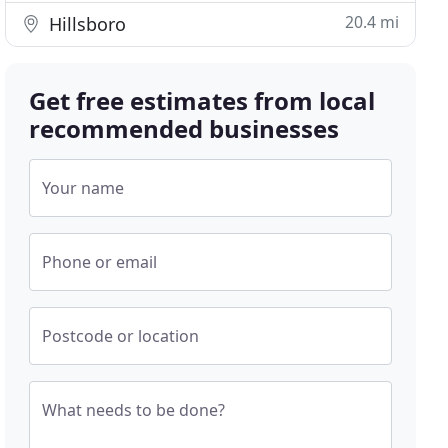
20.4 mi
Hillsboro
Get free estimates from local
recommended businesses
Your name
Phone or email
Postcode or location
What needs to be done?