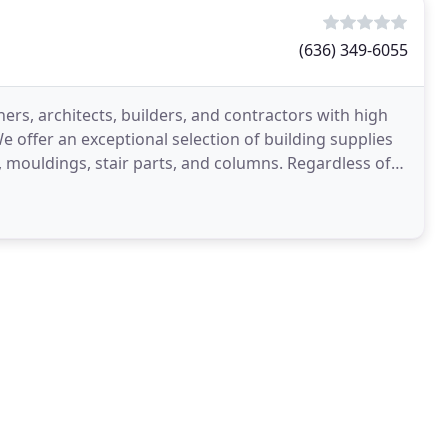
(636) 349-6055
s, architects, builders, and contractors with high
e offer an exceptional selection of building supplies
, mouldings, stair parts, and columns. Regardless of