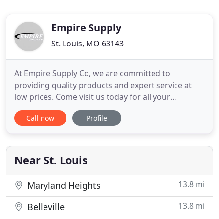
Empire Supply
St. Louis, MO 63143
At Empire Supply Co, we are committed to
providing quality products and expert service at
low prices. Come visit us today for all your
residential glass needs. Find replacement windows
Call now
Profile
designed to be stylish yet affordable, making them
a preferred choice of both building professionals
and homeowners. You will be impressed with our
wide selection of
Near St. Louis
13.8 mi
Maryland Heights
13.8 mi
Belleville