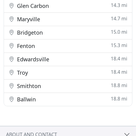
14.3 mi
Glen Carbon
14.7 mi
Maryville
15.0 mi
Bridgeton
15.3 mi
Fenton
18.4 mi
Edwardsville
18.4 mi
Troy
18.8 mi
Smithton
18.8 mi
Ballwin
ABOUT AND CONTACT