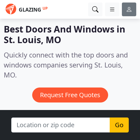
UP
GLAZING
Best Doors And Windows in
St. Louis, MO
Quickly connect with the top doors and
windows companies serving St. Louis,
MO.
Request Free Quotes
Go