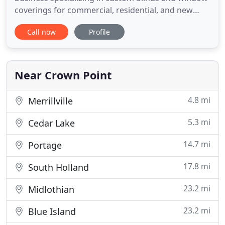
coverings for commercial, residential, and new
construction of all types. Topps provides flexible
Call now
Profile
day or evening scheduling for on site consultations
for design and sample review. Call us today and
find the window coverings you've been searching
for.
Near Crown Point
4.8 mi
Merrillville
5.3 mi
Cedar Lake
14.7 mi
Portage
17.8 mi
South Holland
23.2 mi
Midlothian
23.2 mi
Blue Island