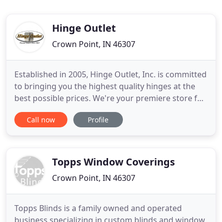
Hinge Outlet
Crown Point, IN 46307
Established in 2005, Hinge Outlet, Inc. is committed
to bringing you the highest quality hinges at the
best possible prices. We're your premiere store for
quality residential & commercial hinges at everyday
Call now
Profile
low prices. Not only do we carry some of the
leading Hinge Manufacturers, we also
manufacture our own line of premium hinges. We
offer one of the
Topps Window Coverings
Crown Point, IN 46307
Topps Blinds is a family owned and operated
business specializing in custom blinds and window