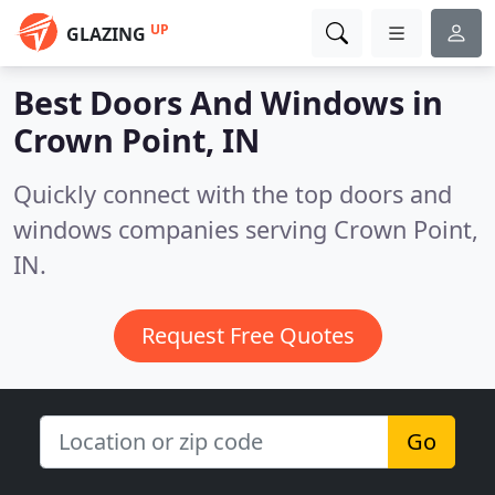
UP
GLAZING
Best Doors And Windows in
Crown Point, IN
Quickly connect with the top doors and
windows companies serving Crown Point,
IN.
Request Free Quotes
Go