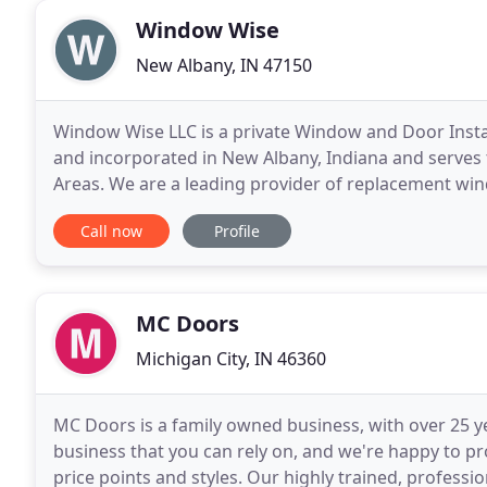
Window Wise
New Albany, IN 47150
Window Wise LLC is a private Window and Door Inst
and incorporated in New Albany, Indiana and serves 
Areas. We are a leading provider of replacement wind
as well as all types of siding. We provide the
Call now
Profile
MC Doors
Michigan City, IN 46360
MC Doors is a family owned business, with over 25 y
business that you can rely on, and we're happy to pro
price points and styles. Our highly trained, professi