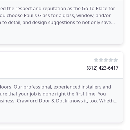
ned the respect and reputation as the Go-To Place for
u choose Paul's Glass for a glass, window, and/or
 to detail, and design suggestions to not only save
(812) 423-6417
oors. Our professional, experienced installers and
re that your job is done right the first time. You
business. Crawford Door & Dock knows it, too. Whether