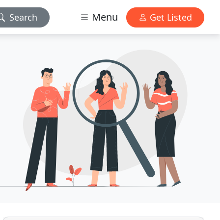
Menu
Search
Get Listed