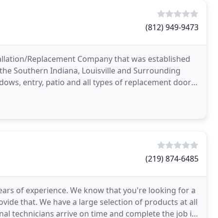
(812) 949-9473
allation/Replacement Company that was established
the Southern Indiana, Louisville and Surrounding
ows, entry, patio and all types of replacement doors,
(219) 874-6485
ears of experience. We know that you're looking for a
vide that. We have a large selection of products at all
onal technicians arrive on time and complete the job in