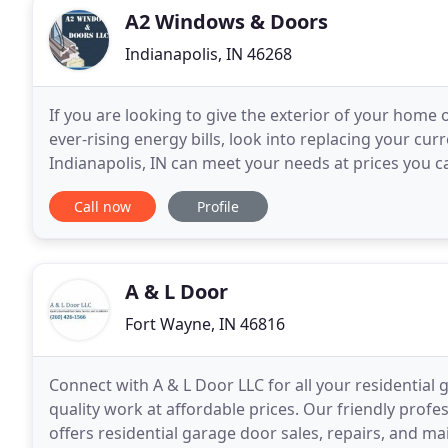
A2 Windows & Doors
Indianapolis, IN 46268
If you are looking to give the exterior of your home 
ever-rising energy bills, look into replacing your c
Indianapolis, IN can meet your needs at prices you can
high-quality replacement windows
Call now
Profile
A & L Door
Fort Wayne, IN 46816
Connect with A & L Door LLC for all your residential
quality work at affordable prices. Our friendly profe
offers residential garage door sales, repairs, and 