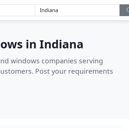
dows in
Indiana
 and windows companies serving
 customers. Post your requirements