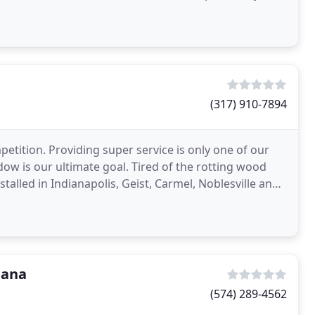
(317) 910-7894
tition. Providing super service is only one of our
ndow is our ultimate goal. Tired of the rotting wood
talled in Indianapolis, Geist, Carmel, Noblesville and
iana
(574) 289-4562