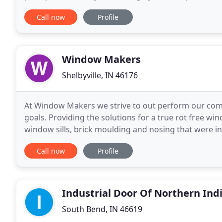
a timely manner. When browsing
Call now
Profile
Window Makers
Shelbyville, IN 46176
At Window Makers we strive to out perform our compe
goals. Providing the solutions for a true rot free wi
window sills, brick moulding and nosing that were ins
many more of our communities just 30
Call now
Profile
Industrial Door Of Northern Ind
South Bend, IN 46619