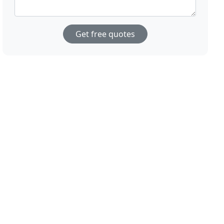
Get free quotes