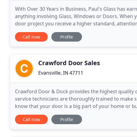
With Over 30 Years in Business, Paul's Glass has ear
anything involving Glass, Windows or Doors. When yo
door project you receive a higher standard, attention
you money, but to increase value and longevity
Call now
Profile
Crawford Door Sales
Evansville, IN 47711
Crawford Door & Dock provides the highest quality d
service technicians are thoroughly trained to make su
know that your door is a big part of your home or 
it's plain white or a designer color with
Call now
Profile