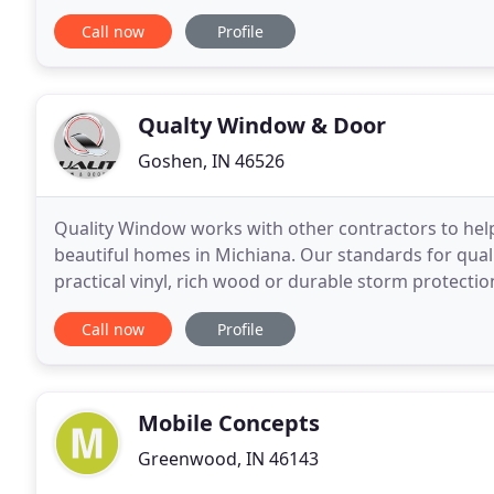
Contact us for a free phone consultation
Call now
Profile
Qualty Window & Door
Goshen, IN 46526
Quality Window works with other contractors to hel
beautiful homes in Michiana. Our standards for qua
practical vinyl, rich wood or durable storm protecti
Quality Window stamp of
Call now
Profile
Mobile Concepts
Greenwood, IN 46143