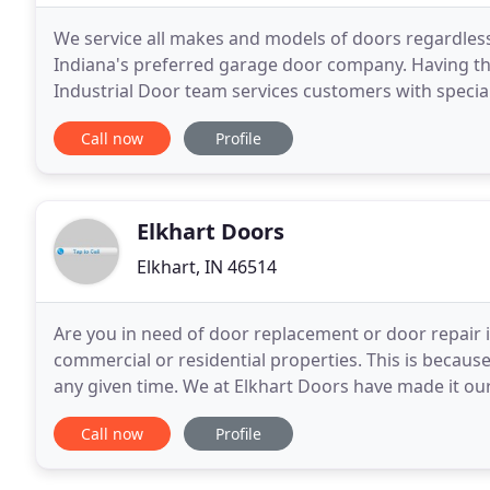
We service all makes and models of doors regardle
Indiana's preferred garage door company. Having the 
Industrial Door team services customers with specia
product lines. Browse our website for an overview o
Call now
Profile
Elkhart Doors
Elkhart, IN 46514
Are you in need of door replacement or door repair i
commercial or residential properties. This is because 
any given time. We at Elkhart Doors have made it ou
company near you, we guarantee you that the job
Call now
Profile