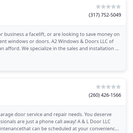
(317) 752-5049
or business a facelift, or are looking to save money on
urrent windows or doors. A2 Windows & Doors LLC of
 afford. We specialize in the sales and installation of
(260) 426-1566
 garage door service and repair needs. You deserve
ssionals are just a phone call away! A & L Door LLC
maintenancethat can be scheduled at your convenience.