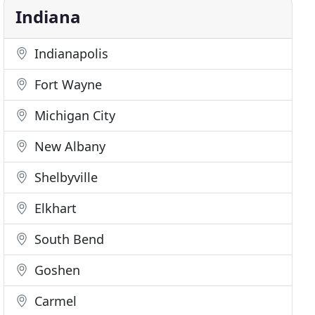
Indiana
Indianapolis
Fort Wayne
Michigan City
New Albany
Shelbyville
Elkhart
South Bend
Goshen
Carmel