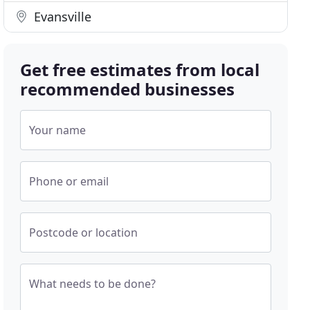
Evansville
Get free estimates from local
recommended businesses
Your name
Phone or email
Postcode or location
What needs to be done?