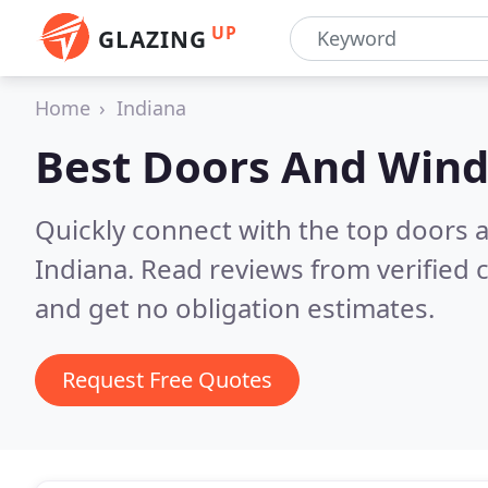
UP
GLAZING
Home
Indiana
Best Doors And Win
Quickly connect with the top doors
Indiana.
Read reviews from verified
and get no obligation estimates.
Request Free Quotes