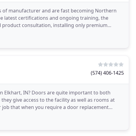
ss of manufacturer and are fast becoming Northern
latest certifications and ongoing training, the
l product consultation, installing only premium
f
(574) 406-1425
n Elkhart, IN? Doors are quite important to both
they give access to the facility as well as rooms at
r job that when you require a door replacement