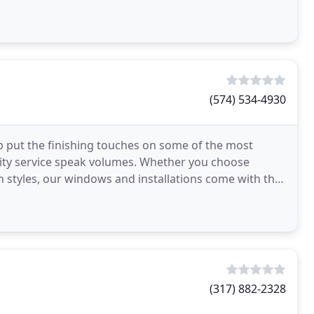
(574) 534-4930
p put the finishing touches on some of the most
lity service speak volumes. Whether you choose
on styles, our windows and installations come with the
 approval and warranty. Quality
(317) 882-2328