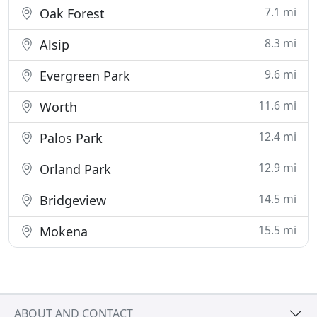
7.1 mi
Oak Forest
8.3 mi
Alsip
9.6 mi
Evergreen Park
11.6 mi
Worth
12.4 mi
Palos Park
12.9 mi
Orland Park
14.5 mi
Bridgeview
15.5 mi
Mokena
ABOUT AND CONTACT