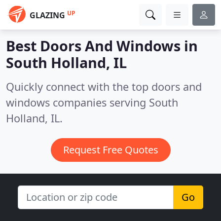
UP
GLAZING
Best Doors And Windows in
South Holland, IL
Quickly connect with the top doors and
windows companies serving South
Holland, IL.
Request Free Quotes
Go