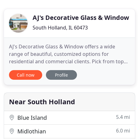
AJ's Decorative Glass & Window
South Holland, IL 60473
AJ's Decorative Glass & Window offers a wide
range of beautiful, customized options for
residential and commercial clients. Pick from top
quality materials at prices to fit your budget,
Call now
Profile
including FREE estimates on all of our services!
High quality windows are able to handle harsh
weather conditions. If your windows are not
prepared for the storms ahead
Near South Holland
5.4 mi
Blue Island
6.0 mi
Midlothian