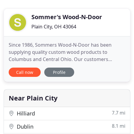
Sommer's Wood-N-Door
Plain City, OH 43064
Since 1986, Sommers Wood-N-Door has been
supplying quality custom wood products to
Columbus and Central Ohio. Our customers
include builders, contractors, trim carpenters,
Call now
Profile
custom cabinet companies, commercial
corporations, hobby woodworkers, and
homeowners. Since 1986, Sommers Wood-N-Door
has been supplying quality custom wood products
Near Plain City
for Columbus
7.7 mi
Hilliard
8.1 mi
Dublin