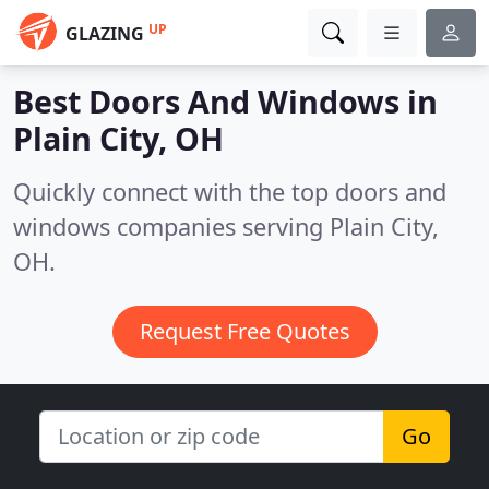
UP
GLAZING
Best Doors And Windows in
Plain City, OH
Quickly connect with the top doors and
windows companies serving Plain City,
OH.
Request Free Quotes
Go