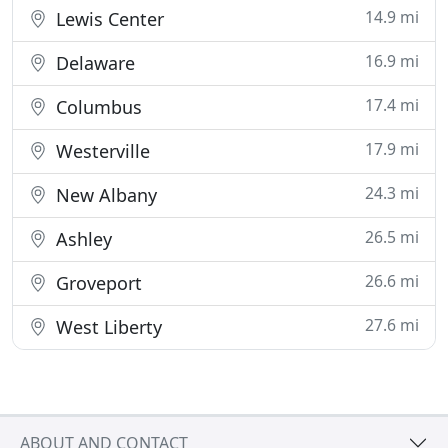
14.9 mi
Lewis Center
16.9 mi
Delaware
17.4 mi
Columbus
17.9 mi
Westerville
24.3 mi
New Albany
26.5 mi
Ashley
26.6 mi
Groveport
27.6 mi
West Liberty
ABOUT AND CONTACT