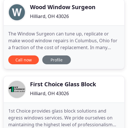
Wood Window Surgeon
Hilliard, OH 43026
The Window Surgeon can tune up, replicate or
make wood window repairs in Columbus, Ohio for
a fraction of the cost of replacement. In many
cases we can replace single pane glass with
Call now
Profile
insulated glass in the existing sash of your Central
Ohio home for energy savings and replacement
window savings. From wood window storm panels
to custom wood windows and
First Choice Glass Block
Hilliard, OH 43026
1st Choice provides glass block solutions and
egress windows services. We pride ourselves on
maintaining the highest level of professionalism