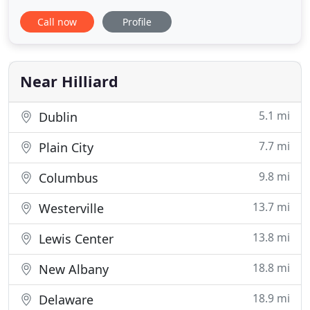
and quality in all of the work we do and will not be
Call now
Profile
satisfied until you are. You can be assured that we
only use the best and highest quality products and
that all of it is made in America. 1st Choice is
determined
Near Hilliard
5.1 mi
Dublin
7.7 mi
Plain City
9.8 mi
Columbus
13.7 mi
Westerville
13.8 mi
Lewis Center
18.8 mi
New Albany
18.9 mi
Delaware