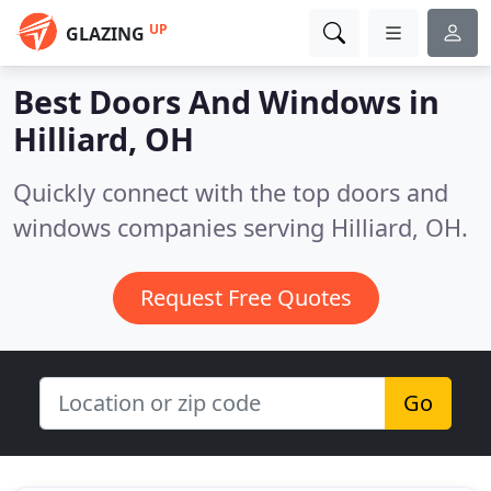
UP
GLAZING
Best Doors And Windows in
Hilliard, OH
Quickly connect with the top doors and
windows companies serving Hilliard, OH.
Request Free Quotes
Go