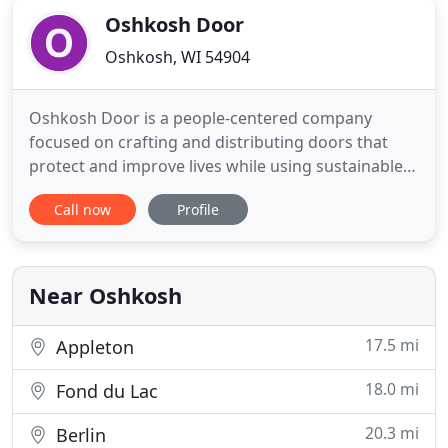
Oshkosh Door
Oshkosh, WI 54904
Oshkosh Door is a people-centered company
focused on crafting and distributing doors that
protect and improve lives while using sustainable
practices. Oshkosh Door strives to be America's
Call now
Profile
premier architectural door crafter-where every
door is made with Wisconsin pride. We seek to hire
talent, train extensively and have a people-centered
culture filled
Near Oshkosh
17.5 mi
Appleton
18.0 mi
Fond du Lac
20.3 mi
Berlin