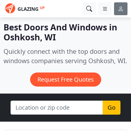
UP
GLAZING
Best Doors And Windows in
Oshkosh, WI
Quickly connect with the top doors and
windows companies serving Oshkosh, WI.
Request Free Quotes
Go