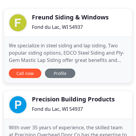
Freund Siding & Windows
Fond du Lac, WI 54937
We specialize in steel siding and lap siding. Two
popular siding options, EDCO Steel Siding and Ply-
Gem Mastic Lap Siding offer great benefits and
style options. Your home's appearance means a lot
Call now
Profile
to you, choose siding that lives up to its'
reputation. Customize the windows you want with
the wide selection of style options. We are proud to
offer the
Precision Building Products
Fond du Lac, WI 54937
With over 35 years of experience, the skilled team
at Precision Overhead Door Co has the expertise to