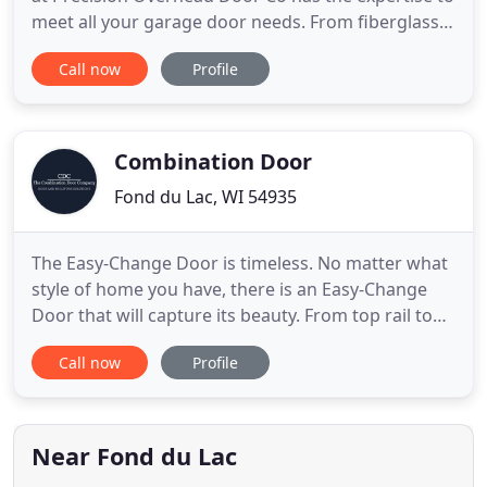
meet all your garage door needs. From fiberglass
to insulated garage doors, you can get any type of
Call now
Profile
custom-built garage. We have built a reputation on
quality service since 1979. Whether you need a
custom-built garage or a specific repair part, you
Combination Door
Fond du Lac, WI 54935
The Easy-Change Door is timeless. No matter what
style of home you have, there is an Easy-Change
Door that will capture its beauty. From top rail to
bottom, these screen doors are built to take heavy
Call now
Profile
duty traffic in stride. The L.C. Schmidt Signature
Door Series offers a variety of wood species and
standard door designs. Combination Door
Company makes
Near Fond du Lac