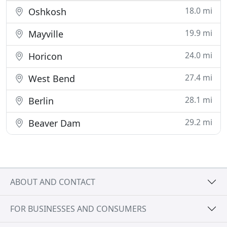
18.0 mi
Oshkosh
19.9 mi
Mayville
24.0 mi
Horicon
27.4 mi
West Bend
28.1 mi
Berlin
29.2 mi
Beaver Dam
ABOUT AND CONTACT
FOR BUSINESSES AND CONSUMERS