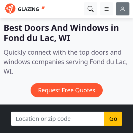
UP
GLAZING
Best Doors And Windows in
Fond du Lac, WI
Quickly connect with the top doors and
windows companies serving Fond du Lac,
WI.
Request Free Quotes
Go