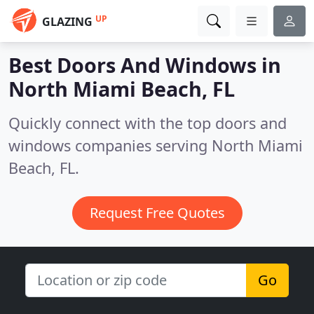
UP
GLAZING
Best Doors And Windows in
North Miami Beach, FL
Quickly connect with the top doors and
windows companies serving North Miami
Beach, FL.
Request Free Quotes
Go