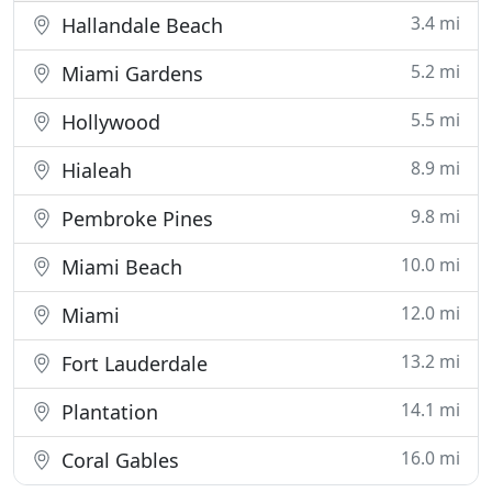
3.4 mi
Hallandale Beach
5.2 mi
Miami Gardens
5.5 mi
Hollywood
8.9 mi
Hialeah
9.8 mi
Pembroke Pines
10.0 mi
Miami Beach
12.0 mi
Miami
13.2 mi
Fort Lauderdale
14.1 mi
Plantation
16.0 mi
Coral Gables