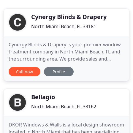
Cynergy Blinds & Drapery
North Miami Beach, FL 33181
Cynergy Blinds & Drapery is your premier window
treatment company in North Miami Beach, FL and
the surrounding area. We provide sales and
installation for a wide variety of window
Call now
Profile
treatments, including custom blinds, custom
curtains, custom drapery, roller shades,
transitional shades, roman shades, motorized
blinds, motorized drapery, and more. We at
Bellagio
North Miami Beach, FL 33162
DKOR Windows & Walls is a local design showroom
located in North Miami that has been specializing