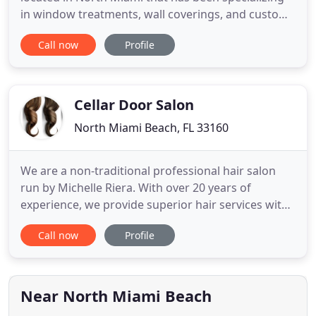
in window treatments, wall coverings, and custom
upholstery for residential design projects for over
Call now
Profile
10 years. Our full service team is available to assist
with material and product selections and
coordinate installations for a smooth and easy
remodeling
Cellar Door Salon
North Miami Beach, FL 33160
We are a non-traditional professional hair salon
run by Michelle Riera. With over 20 years of
experience, we provide superior hair services with
high-quality products. Although we are experts, we
Call now
Profile
continue training and learning about the latest hair
color and styling techniques. Our boutique salon
has a unique atmosphere in which you can relax
and have
Near North Miami Beach