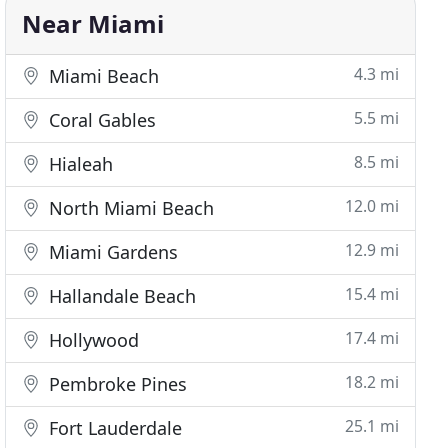
Near Miami
4.3 mi
Miami Beach
5.5 mi
Coral Gables
8.5 mi
Hialeah
12.0 mi
North Miami Beach
12.9 mi
Miami Gardens
15.4 mi
Hallandale Beach
17.4 mi
Hollywood
18.2 mi
Pembroke Pines
25.1 mi
Fort Lauderdale