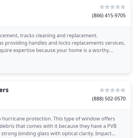
(866) 415-9705
acement, tracks cleaning and replacement.
as providing handles and locks replacements services,
quire expertise because your home is a worthy
in your
ers
(888) 502-0570
 hurricane protection. This type of window offers
debris that comes with it because they have a PVB
 strong binding glass with optical clarity. Impact