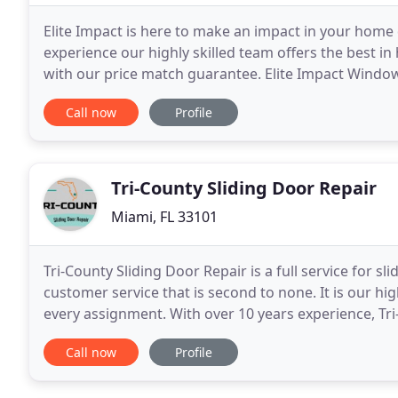
Elite Impact is here to make an impact in your home
experience our highly skilled team offers the best 
with our price match guarantee. Elite Impact Window
or commercial storefront. As a result of direct acces
Call now
Profile
Tri-County Sliding Door Repair
Miami, FL 33101
Tri-County Sliding Door Repair is a full service for s
customer service that is second to none. It is our hig
every assignment. With over 10 years experience, Tri
operated home services company
Call now
Profile