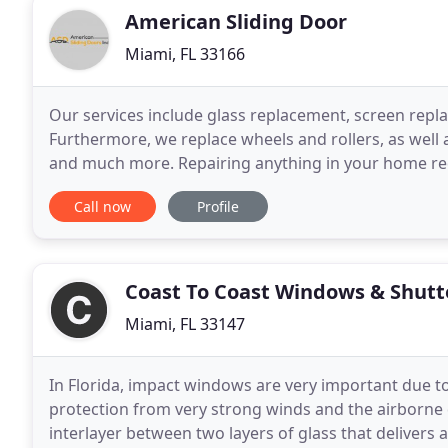
American Sliding Door
Miami, FL 33166
Our services include glass replacement, screen repl
Furthermore, we replace wheels and rollers, as well 
and much more. Repairing anything in your home re
investment, trusting anyone to repair broken things 
Call now
Profile
Coast To Coast Windows & Shutt
Miami, FL 33147
In Florida, impact windows are very important due to
protection from very strong winds and the airborne 
interlayer between two layers of glass that delivers a