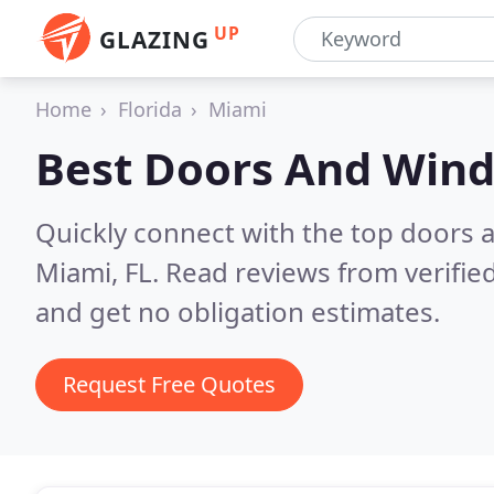
UP
GLAZING
Home
Florida
Miami
Best Doors And Win
Quickly connect with the top doors
Miami, FL.
Read reviews from verifie
and get no obligation estimates.
Request Free Quotes