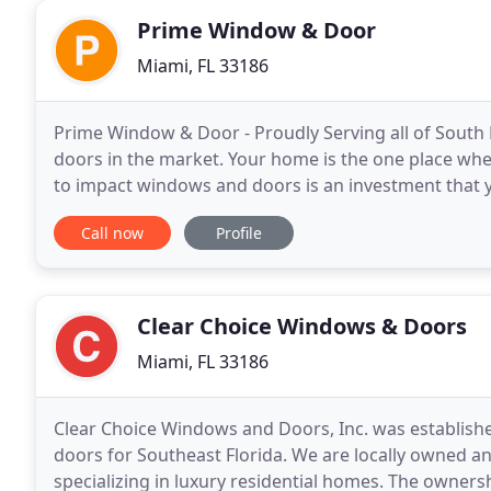
Prime Window & Door
Miami, FL 33186
Prime Window & Door - Proudly Serving all of South
doors in the market. Your home is the one place wher
to impact windows and doors is an investment that yo
correctly, hurricane impact windows and doors
Call now
Profile
Clear Choice Windows & Doors
Miami, FL 33186
Clear Choice Windows and Doors, Inc. was establish
doors for Southeast Florida. We are locally owned a
specializing in luxury residential homes. The ownersh