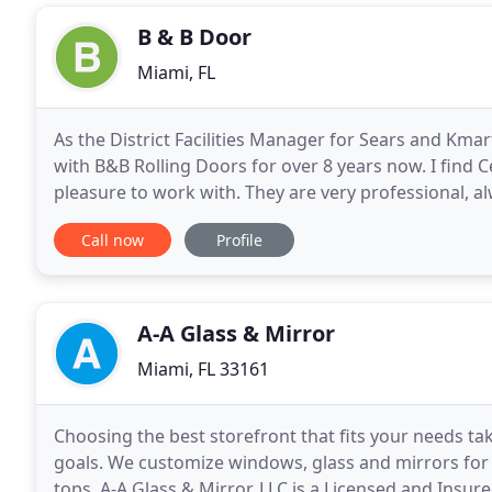
B & B Door
Miami, FL
As the District Facilities Manager for Sears and Kma
with B&B Rolling Doors for over 8 years now. I find C
pleasure to work with. They are very professional, a
the work that they perform. My experience
Call now
Profile
A-A Glass & Mirror
Miami, FL 33161
Choosing the best storefront that fits your needs t
goals. We customize windows, glass and mirrors for 
tops. A-A Glass & Mirror, LLC is a Licensed and Insu