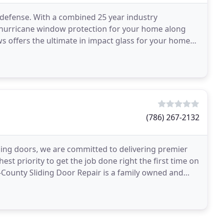
 defense. With a combined 25 year industry
in hurricane window protection for your home along
s offers the ultimate in impact glass for your home
s
(786) 267-2132
liding doors, we are committed to delivering premier
hest priority to get the job done right the first time on
-County Sliding Door Repair is a family owned and