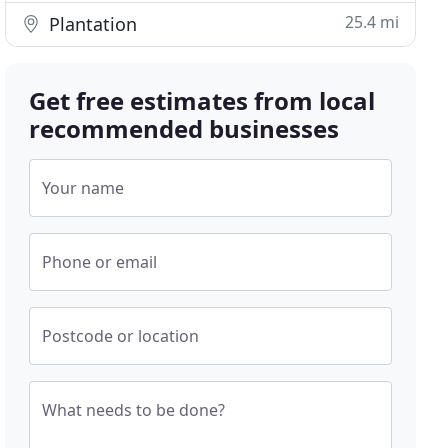
25.4 mi
Plantation
Get free estimates from local
recommended businesses
Your name
Phone or email
Postcode or location
What needs to be done?