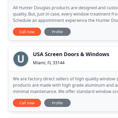
All Hunter Douglas products are designed and custom
quality. But, just in case, every window treatment fr
Schedule an appointment experience the Hunter Doug
it's not enough to simply offer superior products
Call now
Profile
USA Screen Doors & Windows
Miami, FL 33144
We are factory direct sellers of high quality window 
products are made with high grade aluminum and are
minimal maintenance. We offer standard window screen
about any window or door. Call us today
Call now
Profile