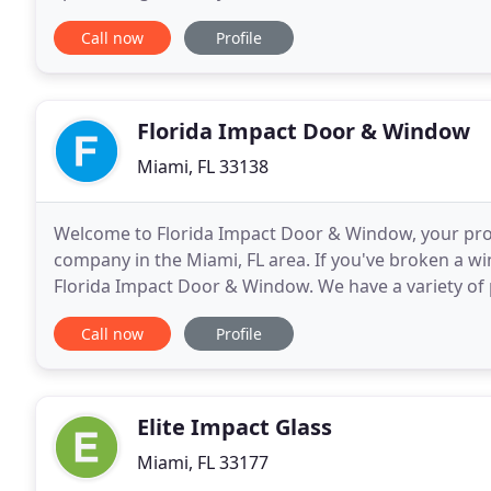
hands-on, personalized approach to working
Call now
Profile
Florida Impact Door & Window
Miami, FL 33138
Welcome to Florida Impact Door & Window, your pr
company in the Miami, FL area. If you've broken a w
Florida Impact Door & Window. We have a variety of
selection for your home and budget. Let our profess
Call now
Profile
Elite Impact Glass
Miami, FL 33177