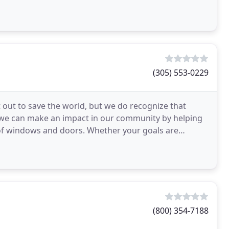
(305) 553-0229
out to save the world, but we do recognize that
 we can make an impact in our community by helping
of windows and doors. Whether your goals are
e energy
(800) 354-7188