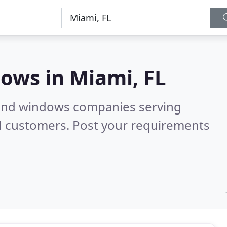
dows in
Miami, FL
 and windows companies serving
d customers. Post your requirements