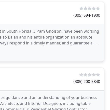
(305) 594-1900
rt in South Florida, I, Pam Gholson, have been working
elso Balan and his entire organization an absolute
lways respond in a timely manner, and guarantee all of
(305) 200-5840
akes guidance and an understanding of your business
Architects and Interior Designers including table
red Commercial & Residential Glazing Contractor