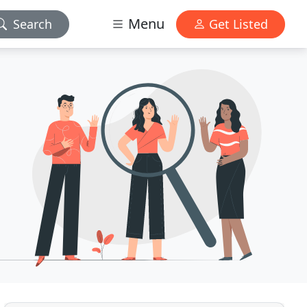
Menu
Search
Get Listed