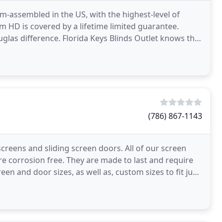
-assembled in the US, with the highest-level of
om HD is covered by a lifetime limited guarantee.
las difference. Florida Keys Blinds Outlet knows that
(786) 867-1143
screens and sliding screen doors. All of our screen
 corrosion free. They are made to last and require
 and door sizes, as well as, custom sizes to fit just