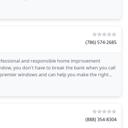
(786) 574-2685
ofessional and responsible home improvement
indow, you don't have to break the bank when you call
 premier windows and can help you make the right
ionals
(888) 354-8304