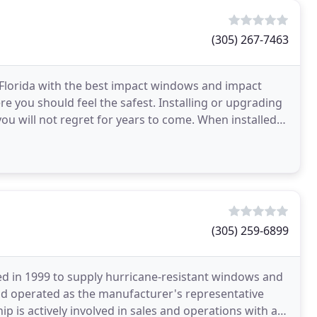
(305) 267-7463
 Florida with the best impact windows and impact
e you should feel the safest. Installing or upgrading
u will not regret for years to come. When installed
(305) 259-6899
ed in 1999 to supply hurricane-resistant windows and
nd operated as the manufacturer's representative
ip is actively involved in sales and operations with a