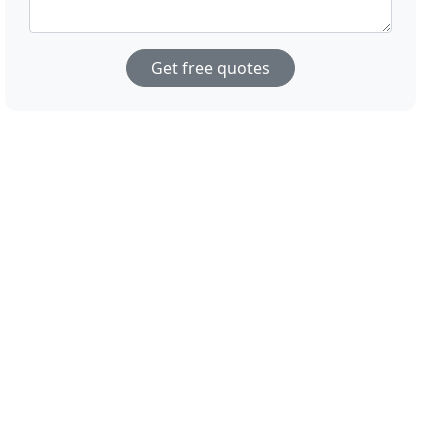
Get free quotes