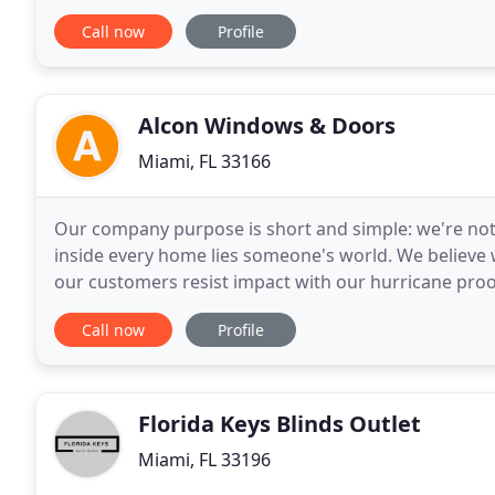
doors are a great way to escape the hassle
Call now
Profile
Alcon Windows & Doors
Miami, FL 33166
Our company purpose is short and simple: we're not 
inside every home lies someone's world. We believe
our customers resist impact with our hurricane pro
resisting hurricane winds or making your home mor
Call now
Profile
Florida Keys Blinds Outlet
Miami, FL 33196