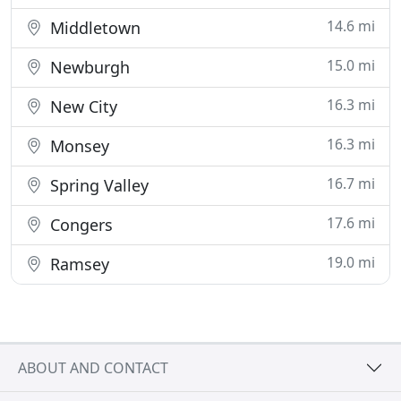
14.6 mi
Middletown
15.0 mi
Newburgh
16.3 mi
New City
16.3 mi
Monsey
16.7 mi
Spring Valley
17.6 mi
Congers
19.0 mi
Ramsey
ABOUT AND CONTACT