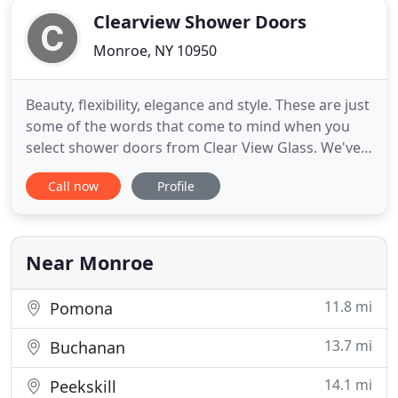
Clearview Shower Doors
Monroe, NY 10950
Beauty, flexibility, elegance and style. These are just
some of the words that come to mind when you
select shower doors from Clear View Glass. We've
built, installed and repaired shower doors of all
Call now
Profile
shapes and sizes throughout the New York area
and are confident that our superior quality and
workmanship will help you get exactly what you're
looking
Near Monroe
11.8 mi
Pomona
13.7 mi
Buchanan
14.1 mi
Peekskill