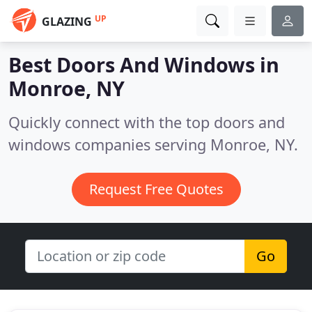
UP
GLAZING
Best Doors And Windows in
Monroe, NY
Quickly connect with the top doors and
windows companies serving Monroe, NY.
Request Free Quotes
Go