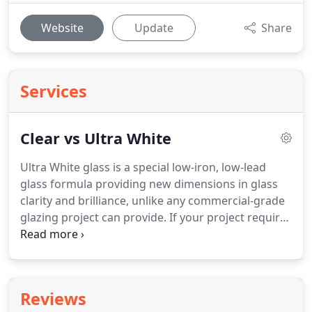
Website
Update
Share
Services
Clear vs Ultra White
Ultra White glass is a special low-iron, low-lead
glass formula providing new dimensions in glass
clarity and brilliance, unlike any commercial-grade
glazing project can provide.
If your project requires
specifically enhanced energy performance, Ultra
White glass is still a perfect option for you.
Solor-
controlled low-E coatings can be applied to Ultra
White glass safely and easily without distracting or
Reviews
lessening the quality of the overall glass clarity.