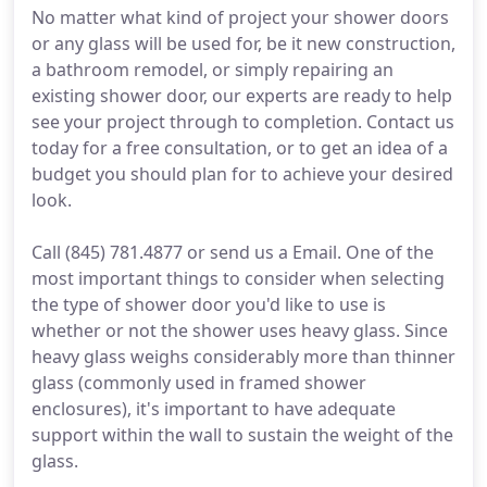
No matter what kind of project your shower doors
or any glass will be used for, be it new construction,
a bathroom remodel, or simply repairing an
existing shower door, our experts are ready to help
see your project through to completion. Contact us
today for a free consultation, or to get an idea of a
budget you should plan for to achieve your desired
look.
Call (845) 781.4877 or send us a Email. One of the
most important things to consider when selecting
the type of shower door you'd like to use is
whether or not the shower uses heavy glass. Since
heavy glass weighs considerably more than thinner
glass (commonly used in framed shower
enclosures), it's important to have adequate
support within the wall to sustain the weight of the
glass.