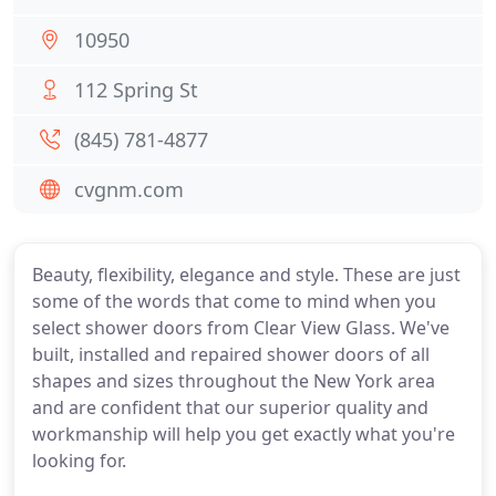
10950
112 Spring St
(845) 781-4877
cvgnm.com
Beauty, flexibility, elegance and style. These are just
some of the words that come to mind when you
select shower doors from Clear View Glass. We've
built, installed and repaired shower doors of all
shapes and sizes throughout the New York area
and are confident that our superior quality and
workmanship will help you get exactly what you're
looking for.