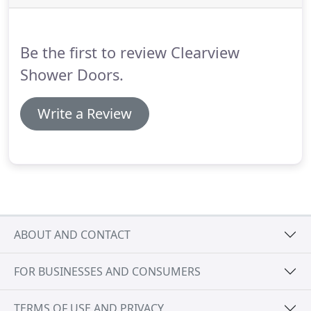
When used in a shower enclosure, Ultra White
glass allows you to focus instead on the natural
colors and design of your titles and instead of the
Be the first to review Clearview
deep-green tint of traditional clear glass.
Shower Doors.
Write a Review
ABOUT AND CONTACT
FOR BUSINESSES AND CONSUMERS
TERMS OF USE AND PRIVACY