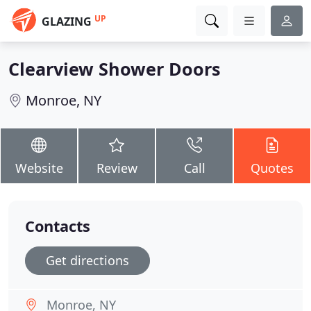
UP
GLAZING
Clearview Shower Doors
Monroe, NY
Website
Review
Call
Quotes
Contacts
Get directions
Monroe, NY