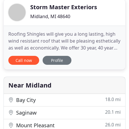
Storm Master Exteriors
Midland, MI 48640
Roofing Shingles will give you a long lasting, high
wind resistant roof that will be pleasing esthetically
as well as economically. We offer 30 year, 40 year
and lifetime shingles with numerous style and
Call now
Profile
profiles available in a wide color array! Best of all,
shingle roof systems are low cost and low
maintenance. When it comes to Window
Replacement
Near Midland
18.0 mi
Bay City
20.1 mi
Saginaw
26.0 mi
Mount Pleasant