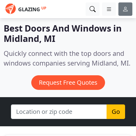
UP
GLAZING
Best Doors And Windows in
Midland, MI
Quickly connect with the top doors and
windows companies serving Midland, MI.
Request Free Quotes
Go