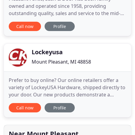
owned and operated since 1958, providing
outstanding quality, sales and service to the mid-
Michigan area. We are your source for. We have
Call now
Profile
been providing quality products for both
residential and commercial customers for many
years. We do free estimates. Call us at 989-773-
7892, contact us online, or stop by
Lockeyusa
Mount Pleasant, MI 48858
Prefer to buy online? Our online retailers offer a
variety of LockeyUSA Hardware, shipped directly to
your door. Our new products demonstrate a
continued commitment to providing high-quality
Call now
Profile
product solutions. LockeyUSA locks are ideal for
residential homes, apartment buildings, offices,
schools, and hospitals. Safeguard and secure any
fenced area,
Near Mount Pleasant