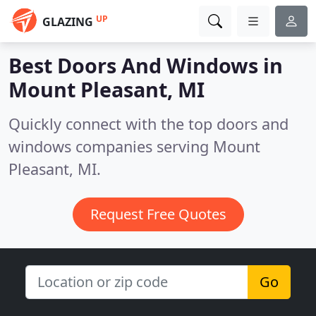
UP
GLAZING
Best Doors And Windows in
Mount Pleasant, MI
Quickly connect with the top doors and
windows companies serving Mount
Pleasant, MI.
Request Free Quotes
Go