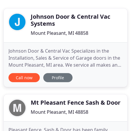
Johnson Door & Central Vac
Systems
Mount Pleasant, MI 48858
Johnson Door & Central Vac Specializes in the
Installation, Sales & Service of Garage doors in the
Mount Pleasant, MI area. We service all makes and
types of doors from residential to industrial doors.
Call now
Profile
Are you shopping for garage doors and feeling a
bit overwhelmed with the amount of choices that
are available? Choosing your new garage doors
should
Mt Pleasant Fence Sash & Door
Mount Pleasant, MI 48858
Pleasant Fence, Sash & Door has been family