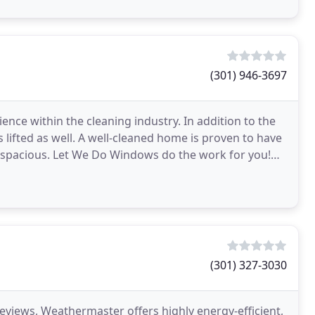
(301) 946-3697
nce within the cleaning industry. In addition to the
 lifted as well. A well-cleaned home is proven to have
e spacious. Let We Do Windows do the work for you!
(301) 327-3030
reviews, Weathermaster offers highly energy-efficient,