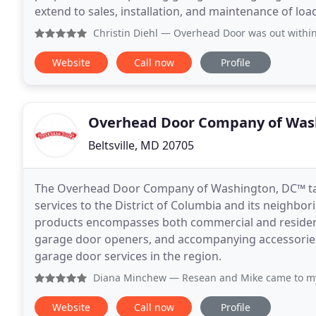
extend to sales, installation, and maintenance of lo
Christin Diehl
— Overhead Door was out within less than 24 h
Website
Call now
Profile
Overhead Door Company of Was
Beltsville, MD 20705
The Overhead Door Company of Washington, DC™ tak
services to the District of Columbia and its neighbo
products encompasses both commercial and residenti
garage door openers, and accompanying accessories.
garage door services in the region.
Diana Minchew
— Resean and Mike came to my property
Website
Call now
Profile