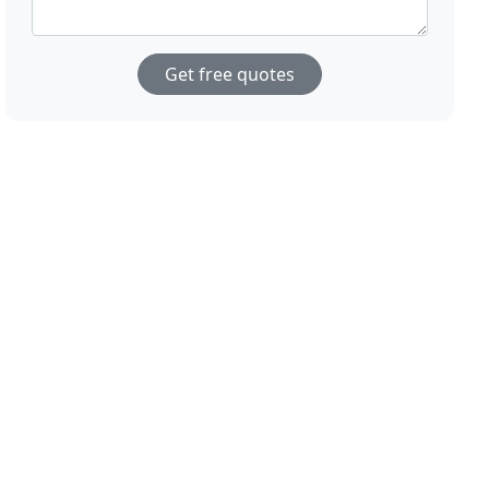
Get free quotes