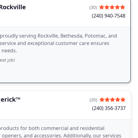
ockville
(30)
(240) 940-7548
, proudly serving Rockville, Bethesda, Potomac, and
ervice and exceptional customer care ensures
r needs.
eat job!
erick™
(20)
(240) 356-3737
roducts for both commercial and residential
peners, and accessories. Additionally, our services