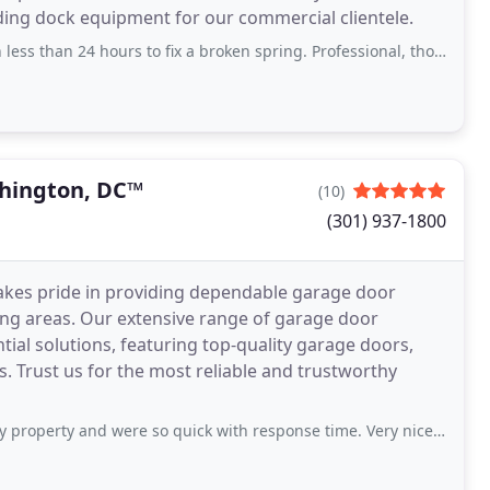
ading dock equipment for our commercial clientele.
ours to fix a broken spring. Professional, thorough, and efficient - we were back
hington, DC™
(10)
(301) 937-1800
es pride in providing dependable garage door
ring areas. Our extensive range of garage door
al solutions, featuring top-quality garage doors,
 Trust us for the most reliable and trustworthy
 and were so quick with response time. Very nice and such helpful guys.