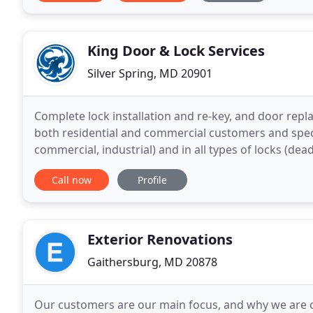
King Door & Lock Services
Silver Spring, MD 20901
Complete lock installation and re-key, and door rep
both residential and commercial customers and special
commercial, industrial) and in all types of locks (dead
services focus on the installation, repair, and
Call now
Profile
Exterior Renovations
Gaithersburg, MD 20878
Our customers are our main focus, and why we are 