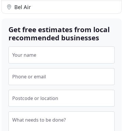
Bel Air
Get free estimates from local
recommended businesses
Your name
Phone or email
Postcode or location
What needs to be done?