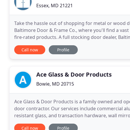
Essex, MD 21221
Take the hassle out of shopping for metal or wood 
Baltimore Door & Frame Co., where you'll find a vast 
fire-rated products. A full stocking door dealer, Ba
been a proud distributor of quality products
Call now
Profile
Ace Glass & Door Products
Bowie, MD 20715
Ace Glass & Door Products is a family owned and ope
door contractor. Our services include commercial a
resistant glass, and transaction hardware, wall mir
enclosures, glass furniture tops, glass shelving, fra
Call now
Profile