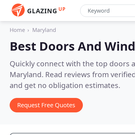
UP
GLAZING
Home
Maryland
Best Doors And Win
Quickly connect with the top doors
Maryland.
Read reviews from verifie
and get no obligation estimates.
Request Free Quotes