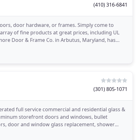
(410) 316-6841
doors, door hardware, or frames. Simply come to
array of fine products at great prices, including UL
ltimore Door & Frame Co. in Arbutus, Maryland, has
(301) 805-1071
rated full service commercial and residential glass &
luminum storefront doors and windows, bullet
rors, door and window glass replacement, shower
meless