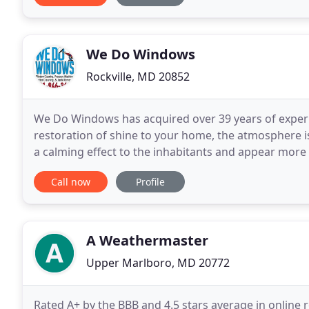
We Do Windows
Rockville, MD 20852
We Do Windows has acquired over 39 years of experie
restoration of shine to your home, the atmosphere is
a calming effect to the inhabitants and appear mor
We proudly service Washington, DC, Northern
Call now
Profile
A Weathermaster
Upper Marlboro, MD 20772
Rated A+ by the BBB and 4.5 stars average in online 