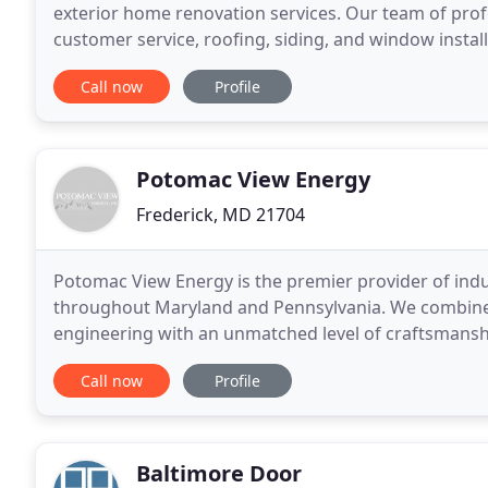
exterior home renovation services. Our team of prof
customer service, roofing, siding, and window instal
high-quality materials give us pride in our work
Call now
Profile
Potomac View Energy
Frederick, MD 21704
Potomac View Energy is the premier provider of in
throughout Maryland and Pennsylvania. We combine o
engineering with an unmatched level of craftsmanship
crawl space encapsulation, and energy audits to im
Call now
Profile
Baltimore Door