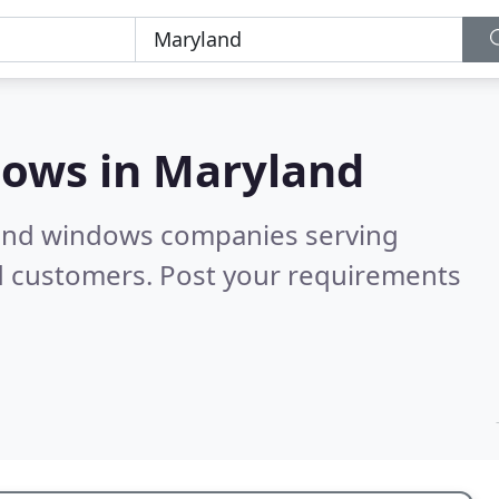
dows in
Maryland
 and windows companies serving
d customers. Post your requirements