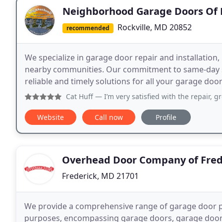
Neighborhood Garage Doors Of R
Rockville, MD 20852
recommended
We specialize in garage door repair and installation
nearby communities. Our commitment to same-day s
reliable and timely solutions for all your garage doo
Cat Huff
— I’m very satisfied with the repair, gr
Website
Call now
Profile
Overhead Door Company of Fred
Frederick, MD 21701
We provide a comprehensive range of garage door p
purposes, encompassing garage doors, garage door o