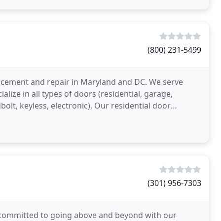
(800) 231-5499
lacement and repair in Maryland and DC. We serve
ize in all types of doors (residential, garage,
bolt, keyless, electronic). Our residential door
(301) 956-7303
committed to going above and beyond with our