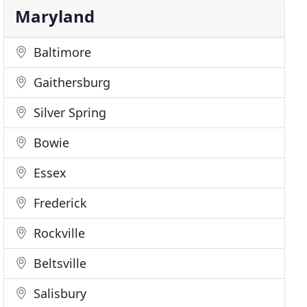
Maryland
Baltimore
Gaithersburg
Silver Spring
Bowie
Essex
Frederick
Rockville
Beltsville
Salisbury