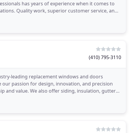
essionals has years of experience when it comes to
lations. Quality work, superior customer service, and
(410) 795-3110
dustry-leading replacement windows and doors
ur passion for design, innovation, and precision
 and value. We also offer siding, insulation, gutters,
prove