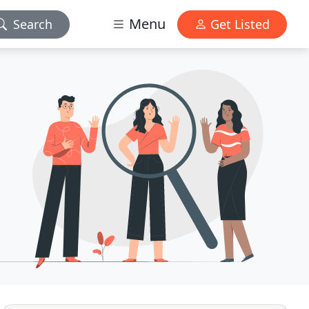
Menu
Search
Get Listed