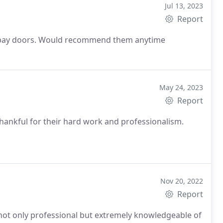
Jul 13, 2023
Report
our bay doors. Would recommend them anytime
May 24, 2023
Report
hankful for their hard work and professionalism.
Nov 20, 2022
Report
is not only professional but extremely knowledgeable of