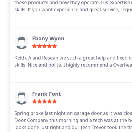
these products and how they operate. His expertise 
skills. If you want experience and great service, requ
Ebony Wynn
Keith. A and Resean we such a great help and fixed 
skills. Nice and polite. I highly recommend a Overh
Frank Font
Spring broke last night on garage door as it was cl
Door Company this morning and a tech was at the ho
looks done just right and our tech Trevor took the 