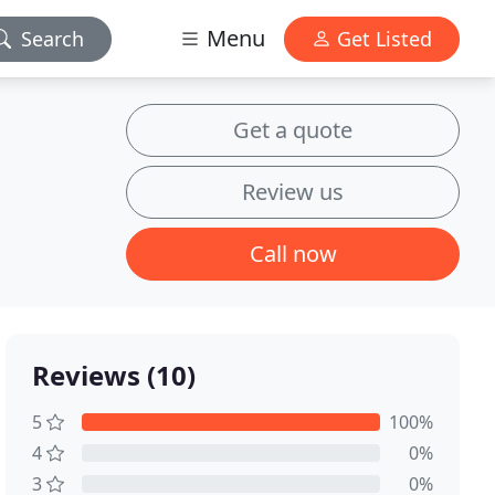
Menu
Search
Get Listed
Get a quote
Review us
Call now
Reviews (10)
5
100%
4
0%
3
0%