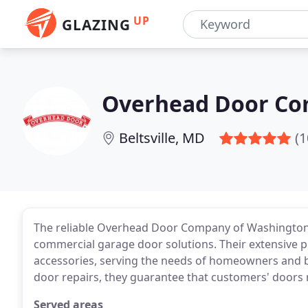
UP
GLAZING
Overhead Door Co
Beltsville, MD
(1
The reliable Overhead Door Company of Washington, 
commercial garage door solutions. Their extensive p
accessories, serving the needs of homeowners and b
door repairs, they guarantee that customers' doors r
Served areas