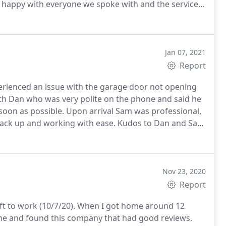
y happy with everyone we spoke with and the service
e doing something right and it shows in their
Jan 07, 2021
Report
rienced an issue with the garage door not opening
th Dan who was very polite on the phone and said he
oon as possible. Upon arrival Sam was professional,
back up and working with ease. Kudos to Dan and Sam
Nov 23, 2020
Report
ft to work (10/7/20). When I got home around 12
ine and found this company that had good reviews.