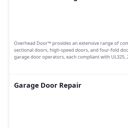
Overhead Door™ provides an extensive range of com
sectional doors, high-speed doors, and four-fold do
garage door operators, each compliant with UL325, 
Garage Door Repair