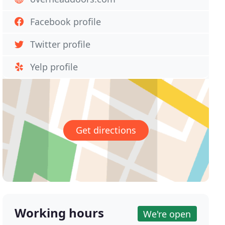
Facebook profile
Twitter profile
Yelp profile
Get directions
Working hours
We're open