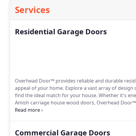
Services
Residential Garage Doors
Overhead Door™ provides reliable and durable reside
appeal of your home. Explore a vast array of design
find the ideal match for your house. Whether it's ene
Amish carriage house wood doors, Overhead Door™ of
specific needs.
Commercial Garage Doors