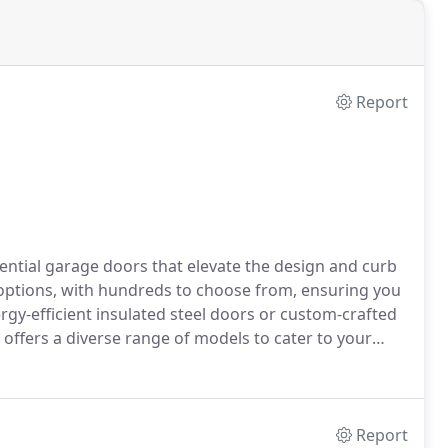
Report
ntial garage doors that elevate the design and curb
 options, with hundreds to choose from, ensuring you
rgy-efficient insulated steel doors or custom-crafted
fers a diverse range of models to cater to your
Report