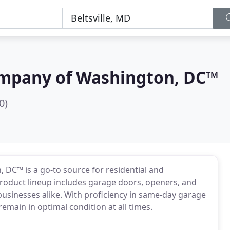
mpany of Washington, DC™
0)
DC™ is a go-to source for residential and
roduct lineup includes garage doors, openers, and
usinesses alike. With proficiency in same-day garage
emain in optimal condition at all times.