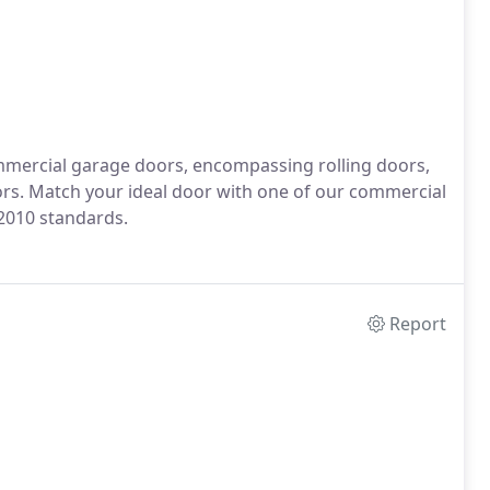
mercial garage doors, encompassing rolling doors,
ors. Match your ideal door with one of our commercial
2010 standards.
Report