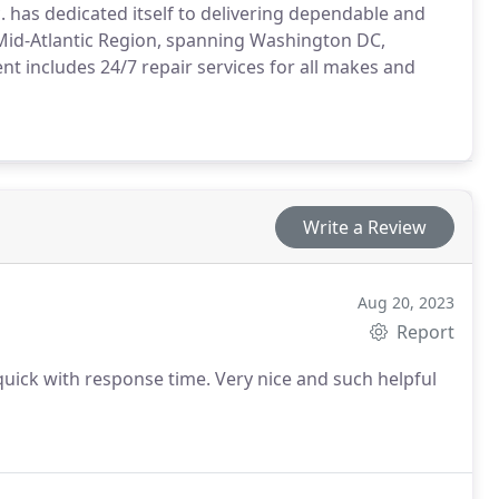
. has dedicated itself to delivering dependable and
 Mid-Atlantic Region, spanning Washington DC,
t includes 24/7 repair services for all makes and
Write a Review
Aug 20, 2023
Report
ick with response time. Very nice and such helpful