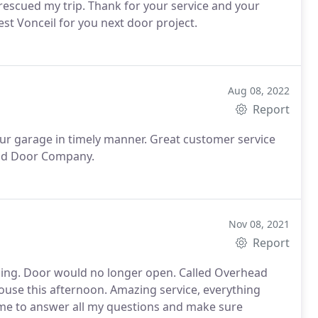
rescued my trip. Thank for your service and your
est Vonceil for you next door project.
Aug 08, 2022
Report
our garage in timely manner. Great customer service
ead Door Company.
Nov 08, 2021
Report
osing. Door would no longer open. Called Overhead
use this afternoon. Amazing service, everything
time to answer all my questions and make sure