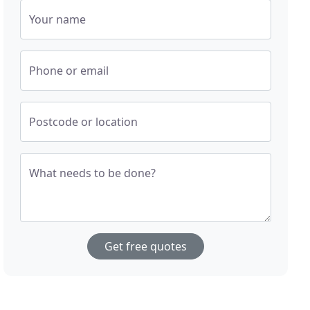
Your name
Phone or email
Postcode or location
What needs to be done?
Get free quotes