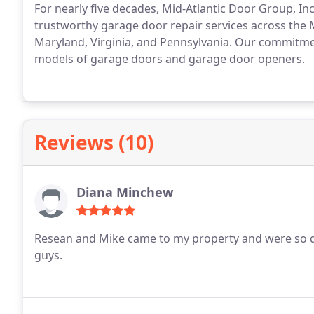
For nearly five decades, Mid-Atlantic Door Group, Inc
trustworthy garage door repair services across the
Maryland, Virginia, and Pennsylvania. Our commitmen
models of garage doors and garage door openers.
Reviews (10)
Diana Minchew
Resean and Mike came to my property and were so qu
guys.