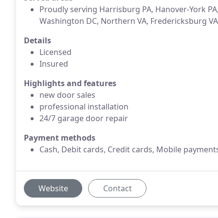
Proudly serving Harrisburg PA, Hanover-York P
Washington DC, Northern VA, Fredericksburg VA
Details
Licensed
Insured
Highlights and features
new door sales
professional installation
24/7 garage door repair
Payment methods
Cash, Debit cards, Credit cards, Mobile payment
Website
Contact