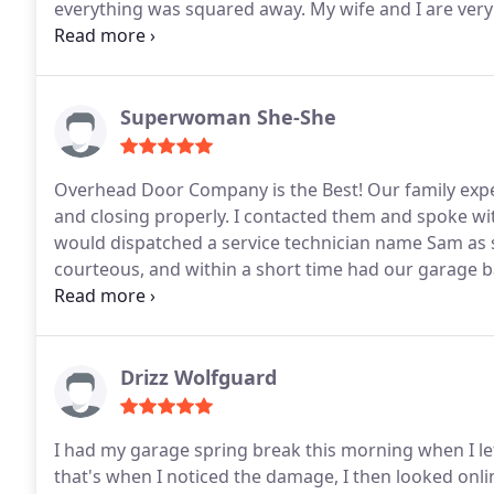
everything was squared away. My wife and I are ver
we received. Highly recommend this company, they ar
employees.
Superwoman She-She
Overhead Door Company is the Best! Our family expe
and closing properly. I contacted them and spoke wi
would dispatched a service technician name Sam as s
courteous, and within a short time had our garage 
for EXCELLENT service!
Drizz Wolfguard
I had my garage spring break this morning when I le
that's when I noticed the damage, I then looked onl