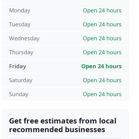
Monday
Open 24 hours
Tuesday
Open 24 hours
Wednesday
Open 24 hours
Thursday
Open 24 hours
Friday
Open 24 hours
Saturday
Open 24 hours
Sunday
Open 24 hours
Get free estimates from local
recommended businesses