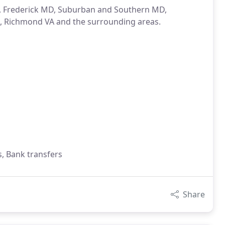
A, Frederick MD, Suburban and Southern MD,
, Richmond VA and the surrounding areas.
s, Bank transfers
Share