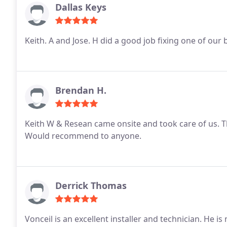
Dallas Keys
Keith. A and Jose. H did a good job fixing one of 
Brendan H.
Keith W & Resean came onsite and took care of us. T
Would recommend to anyone.
Derrick Thomas
Vonceil is an excellent installer and technician. He 