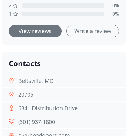
2
0%
1
0%
View reviews
Write a review
Contacts
Beltsville, MD
20705
6841 Distribution Drive
(301) 937-1800
overheaddoors.com