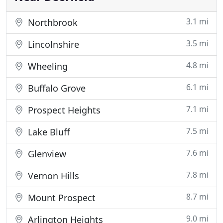
3.1 mi
Northbrook
3.5 mi
Lincolnshire
4.8 mi
Wheeling
6.1 mi
Buffalo Grove
7.1 mi
Prospect Heights
7.5 mi
Lake Bluff
7.6 mi
Glenview
7.8 mi
Vernon Hills
8.7 mi
Mount Prospect
9.0 mi
Arlington Heights