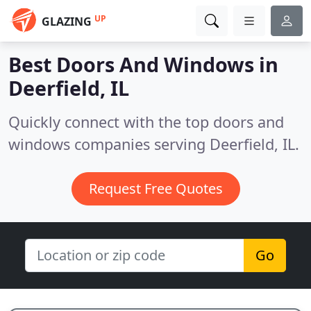
UP
GLAZING
Best Doors And Windows in
Deerfield, IL
Quickly connect with the top doors and
windows companies serving Deerfield, IL.
Request Free Quotes
Go