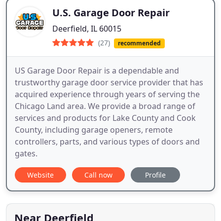
U.S. Garage Door Repair
Deerfield, IL 60015
(27)
recommended
US Garage Door Repair is a dependable and
trustworthy garage door service provider that has
acquired experience through years of serving the
Chicago Land area. We provide a broad range of
services and products for Lake County and Cook
County, including garage openers, remote
controllers, parts, and various types of doors and
gates.
Website
Call now
Profile
Near Deerfield