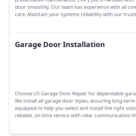
door smoothly. Our team has experience with all co
care. Maintain your systems reliability with our trust
Garage Door Installation
Choose US Garage Door Repair for dependable garage 
We install all garage door styles, ensuring long-te
equipped to help you select and install the right so
reliable, on-time service with clear communication 