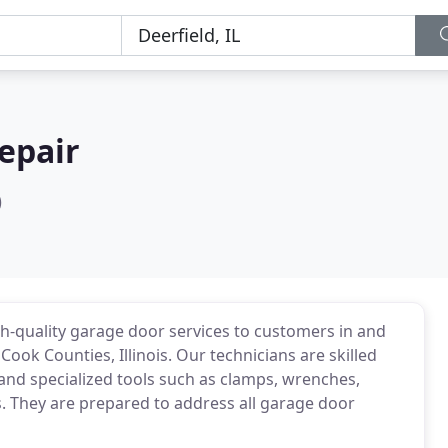
epair
)
gh-quality garage door services to customers in and
Cook Counties, Illinois. Our technicians are skilled
and specialized tools such as clamps, wrenches,
rs. They are prepared to address all garage door