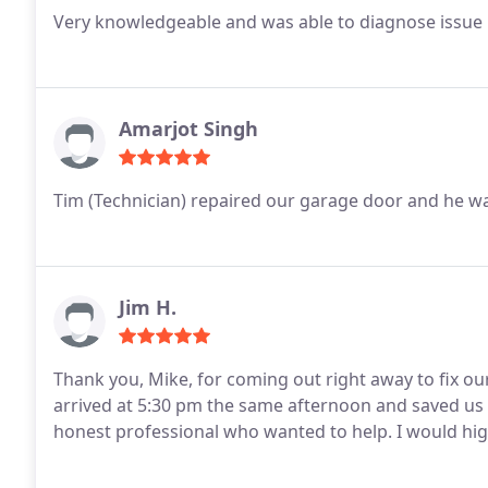
Very knowledgeable and was able to diagnose issue
Amarjot Singh
Tim (Technician) repaired our garage door and he w
Jim H.
Thank you, Mike, for coming out right away to fix our springs and doo
arrived at 5:30 pm the same afternoon and saved us a major headache. 
honest professional who wa