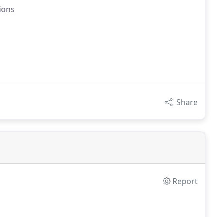
tions
Share
Report