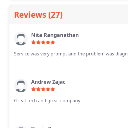
Reviews (27)
Nita Ranganathan
Service was very prompt and the problem was diagno
Andrew Zajac
Great tech and great company.