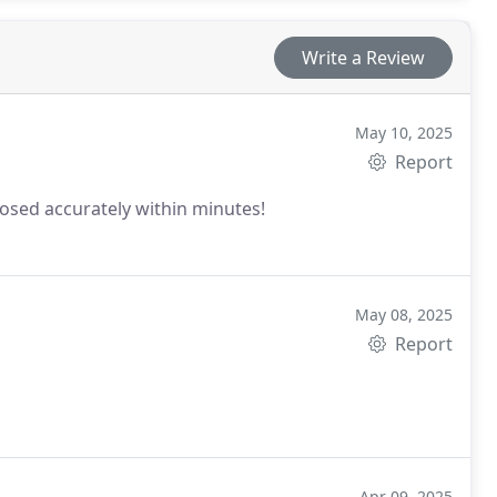
Write a Review
May 10, 2025
Report
sed accurately within minutes!
May 08, 2025
Report
Apr 09, 2025