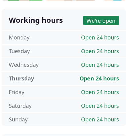
Working hours
We're open
Monday
Open 24 hours
Tuesday
Open 24 hours
Wednesday
Open 24 hours
Thursday
Open 24 hours
Friday
Open 24 hours
Saturday
Open 24 hours
Sunday
Open 24 hours