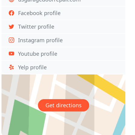
Facebook profile
Twitter profile
Instagram profile
Youtube profile
Yelp profile
Get directions