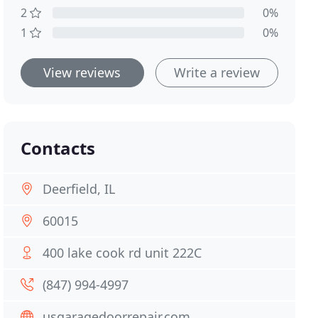
2
0%
1
0%
View reviews
Write a review
Contacts
Deerfield, IL
60015
400 lake cook rd unit 222C
(847) 994-4997
usgaragedoorrepair.com