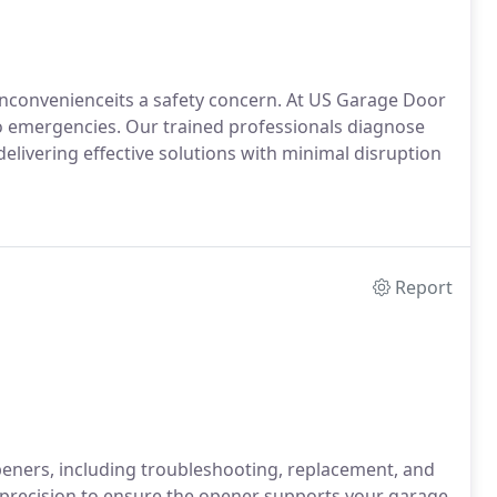
nconvenienceits a safety concern. At US Garage Door
to emergencies. Our trained professionals diagnose
delivering effective solutions with minimal disruption
Report
eners, including troubleshooting, replacement, and
 precision to ensure the opener supports your garage