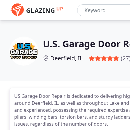
UP
GLAZING
U.S. Garage Door R
Deerfield, IL
(27
US Garage Door Repair is dedicated to delivering hi
around Deerfield, IL, as well as throughout Lake and 
and experienced, possessing the required expertise 
pliers, winding bars, torsion bars, and sturdy ladde
issues, regardless of the number of doors.