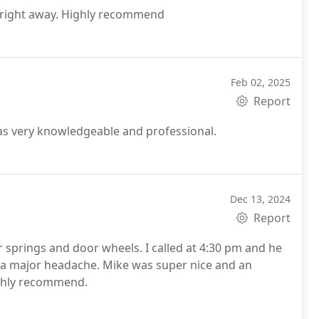
 right away. Highly recommend
Feb 02, 2025
Report
as very knowledgeable and professional.
Dec 13, 2024
Report
r wheels. I called at 4:30 pm and he
Mike was super nice and an
nted to help. I would highly recommend.