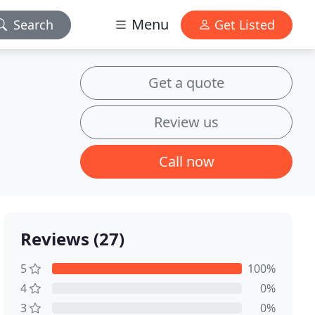
Menu
Search
Get Listed
Get a quote
Review us
Call now
Reviews (27)
5
100%
4
0%
3
0%