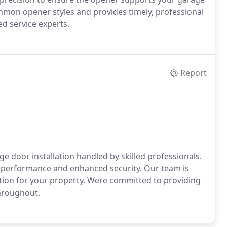
mmon opener styles and provides timely, professional
ed service experts.
Report
door installation handled by skilled professionals.
rm performance and enhanced security. Our team is
lution for your property. Were committed to providing
throughout.