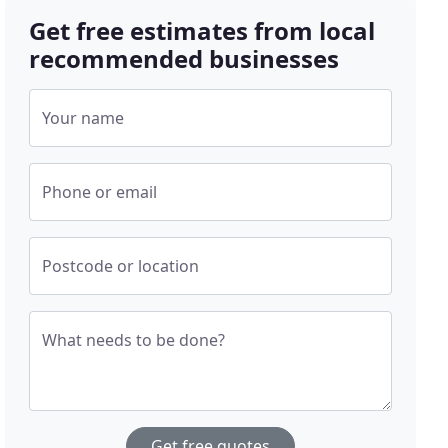
Get free estimates from local
recommended businesses
Your name
Phone or email
Postcode or location
What needs to be done?
Get free quotes