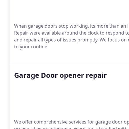
When garage doors stop working, its more than an i
Repair, were available around the clock to respond 
and repair all types of issues promptly. We focus on 
to your routine.
Garage Door opener repair
We offer comprehensive services for garage door op
preventative maintenance. Every job is handled with