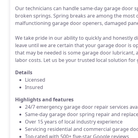
Our technicians can handle same-day garage door spri
broken springs. Spring breaks are among the most
malfunctioning garage door openers, damaged panels,
We take pride in our ability to quickly and honestly
leave until we are certain that your garage door is op
that may be needed is some garage door lubricant, a 
labor costs. Let us be your trusted local solution for
Details
Licensed
Insured
Highlights and features
24/7 emergency garage door repair services avai
Same-day garage door spring repair and repla
Over 15 years of local industry experience
Servicing residential and commercial garage do
Top-rated with 500+ five-star Google reviews