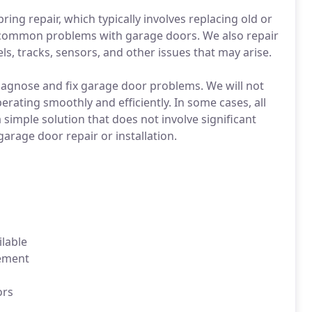
ng repair, which typically involves replacing old or
 common problems with garage doors. We also repair
 tracks, sensors, and other issues that may arise.
 diagnose and fix garage door problems. We will not
erating smoothly and efficiently. In some cases, all
simple solution that does not involve significant
 garage door repair or installation.
lable
cement
ors