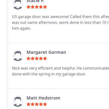
Stacie P.
US garage door was awesome! Called them this afterno
was out same afternoon, work done in less than 10 minutes! He is a great guy to deal with.I 
him again.
Margaret Gorman
Nick was very efficient and helpful. He communicated well, showing me and explaining what needed to be
done with the spring in my garage door.
Matt Hedstrom