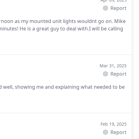
Report
on as my mounted unit lights wouldnt go on. Mike
will be calling
Mar 31, 2025
Report
Feb 19, 2025
Report