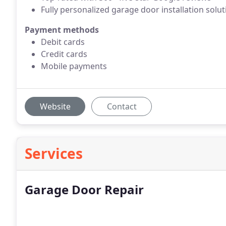
Fully personalized garage door installation solu
Payment methods
Debit cards
Credit cards
Mobile payments
Website
Contact
Services
Garage Door Repair