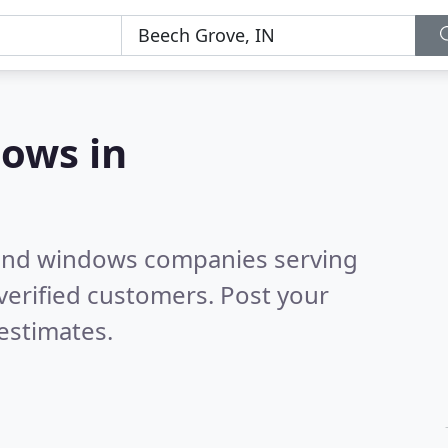
ows in
 and windows companies serving
verified customers. Post your
estimates.