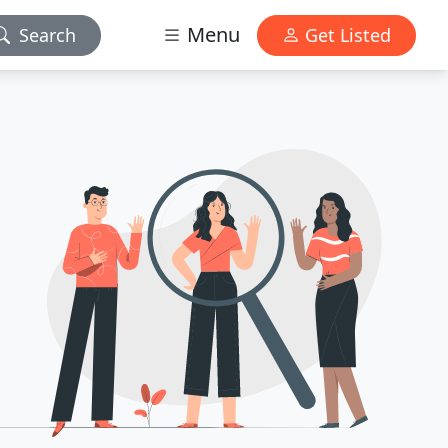
Menu
Search
Get Listed