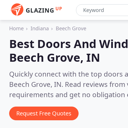
UP
GLAZING
Home
Indiana
Beech Grove
Best Doors And Wind
Beech Grove, IN
Quickly connect with the top doors
Beech Grove, IN.
Read reviews from 
requirements and get no obligation 
Request Free Quotes