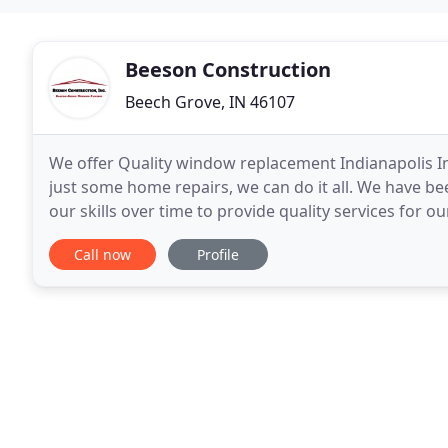
Beeson Construction
Beech Grove, IN 46107
We offer Quality window replacement Indianapolis In.
just some home repairs, we can do it all. We have be
our skills over time to provide quality services for 
and today we are proud to announce
Call now
Profile