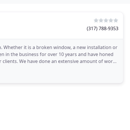
(317) 788-9353
 Whether it is a broken window, a new installation or
en in the business for over 10 years and have honed
our clients. We have done an extensive amount of work