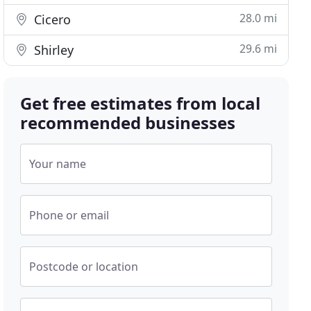
28.0 mi
Cicero
29.6 mi
Shirley
Get free estimates from local
recommended businesses
Your name
Phone or email
Postcode or location