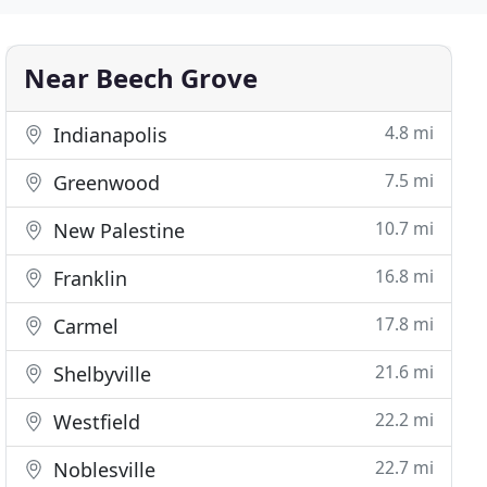
Near Beech Grove
4.8 mi
Indianapolis
7.5 mi
Greenwood
10.7 mi
New Palestine
16.8 mi
Franklin
17.8 mi
Carmel
21.6 mi
Shelbyville
22.2 mi
Westfield
22.7 mi
Noblesville