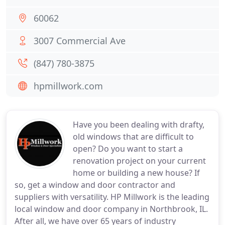
60062
3007 Commercial Ave
(847) 780-3875
hpmillwork.com
Have you been dealing with drafty,
old windows that are difficult to
open? Do you want to start a
renovation project on your current
home or building a new house? If
so, get a window and door contractor and
suppliers with versatility. HP Millwork is the leading
local window and door company in Northbrook, IL.
After all, we have over 65 years of industry