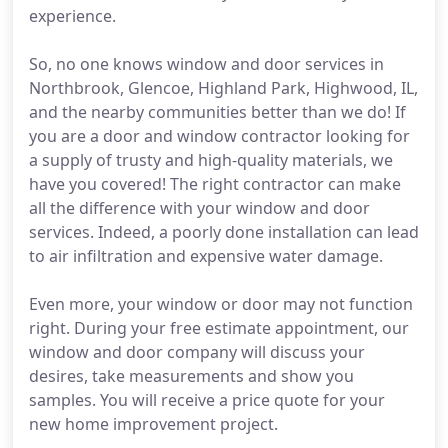
experience.
So, no one knows window and door services in
Northbrook, Glencoe, Highland Park, Highwood, IL,
and the nearby communities better than we do! If
you are a door and window contractor looking for
a supply of trusty and high-quality materials, we
have you covered! The right contractor can make
all the difference with your window and door
services. Indeed, a poorly done installation can lead
to air infiltration and expensive water damage.
Even more, your window or door may not function
right. During your free estimate appointment, our
window and door company will discuss your
desires, take measurements and show you
samples. You will receive a price quote for your
new home improvement project.