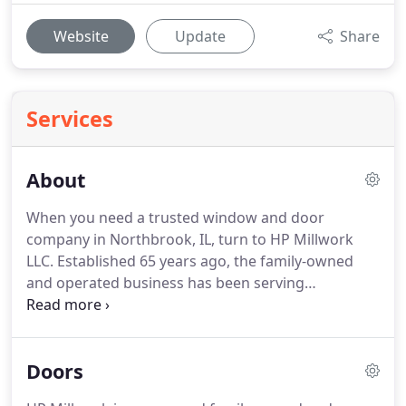
Website
Update
Share
Services
About
When you need a trusted window and door
company in Northbrook, IL, turn to HP Millwork
LLC.
Established 65 years ago, the family-owned
and operated business has been serving
homeowners throughout Northbrook, Glencoe,
Highland Park, Highwood, IL, and the surrounding
communities.
Clients have been coming to us for
Doors
generations.
They know they will receive quality
products that are well-suited for their homes.