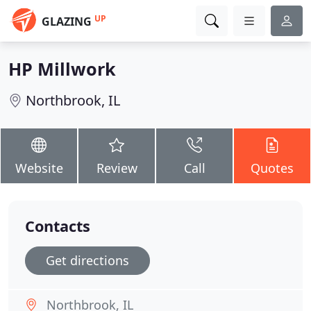
UP
GLAZING
HP Millwork
Northbrook, IL
Website
Review
Call
Quotes
Contacts
Get directions
Northbrook, IL