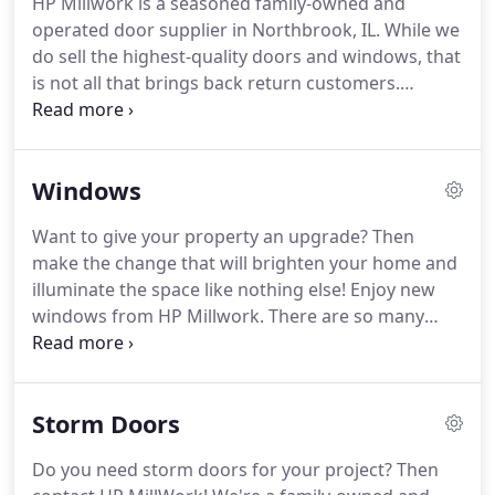
HP Millwork is a seasoned family-owned and
What's more, they rely on our expert installations
operated door supplier in Northbrook, IL.
While we
and top-notch customer service.
Your needs and
do sell the highest-quality doors and windows, that
what's best for your property always come before
is not all that brings back return customers.
our bottom line.
Indeed, they keep choosing our door supply store
because we provide peace of mind.
This is what
you get when you work with trusted local door
Windows
distributors that stand by their products.
As a
result, we not only install doors and windows but
Want to give your property an upgrade?
Then
also confidence.
Check us out now to learn more
make the change that will brighten your home and
about our residential & commercial door supplier
illuminate the space like nothing else! Enjoy new
offerings.
windows from HP Millwork.
There are so many
benefits to working with a professional window
supply company.
For starters, the experts at HP
Millwork can walk you through the entire process
Storm Doors
of buying and installing windows.
Second, our local
window suppliers have the training, knowledge,
Do you need storm doors for your project?
Then
and experience needed to make your project a