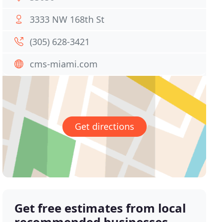
3333 NW 168th St
(305) 628-3421
cms-miami.com
Get directions
Get free estimates from local
recommended businesses