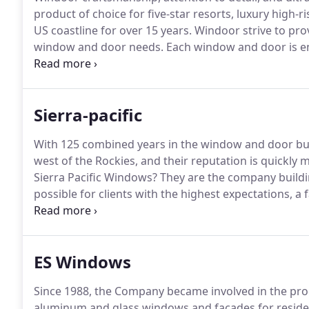
product of choice for five-star resorts, luxury high
US coastline for over 15 years.
Windoor strive to pro
window and door needs.
Each window and door is en
that will last you years to come.
Feel at ease knowing
strict quality control and guidelines.
Sierra-pacific
With 125 combined years in the window and door bus
west of the Rockies, and their reputation is quickly m
Sierra Pacific Windows?
They are the company build
possible for clients with the highest expectations, a 
Sierra Pacific Windows is part of Sierra Pacific Indu
largest lumber company in the U.S. Sierra Pacific Ind
California and Washington.
ES Windows
Since 1988, the Company became involved in the prod
aluminum and glass windows and facades for residen