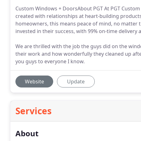
Custom Windows + DoorsAbout PGT At PGT Custom Wi
created with relationships at heart-building products
homeowners, this means peace of mind, no matter th
invested in their success, with 99% on-time delivery an
We are thrilled with the job the guys did on the win
their work and how wonderfully they cleaned up afte
you guys to everyone I know.
Website
Update
Services
About