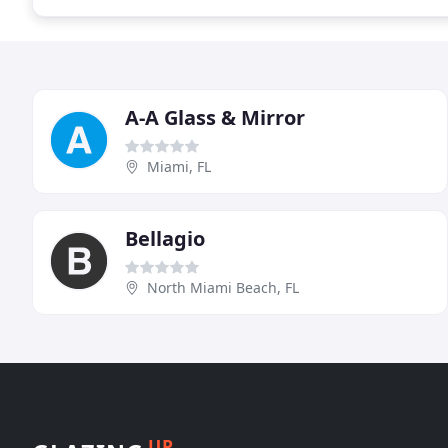
A-A Glass & Mirror
Miami, FL
Bellagio
North Miami Beach, FL
UP