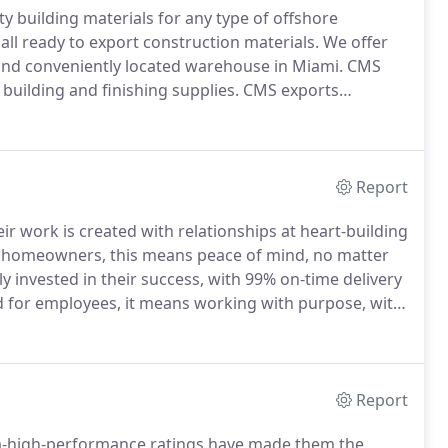
ty building materials for any type of offshore
ll ready to export construction materials.
We offer
 and conveniently located warehouse in Miami.
CMS
building and finishing supplies.
CMS exports
nd the tropical weather.
Build with products and
her, and meet or exceed the Miami-Dade County
s.
Report
r work is created with relationships at heart-building
 homeowners, this means peace of mind, no matter
 invested in their success, with 99% on-time delivery
 for employees, it means working with purpose, with
g the devastation of Hurricane Andrew in 1992, they
rida to help develop construction code requirements
ry, and are reflected in their products today.
Report
tra-high-performance ratings have made them the