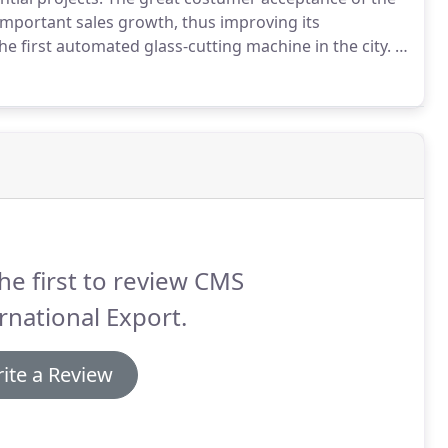
mportant sales growth, thus improving its
e first automated glass-cutting machine in the city.
It
 provide the highest quality windows and facades
he first to review CMS
rnational Export.
ite a Review