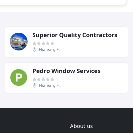
Superior Quality Contractors
Hialeah, FL
Pedro Window Services
Hialeah, FL
About us