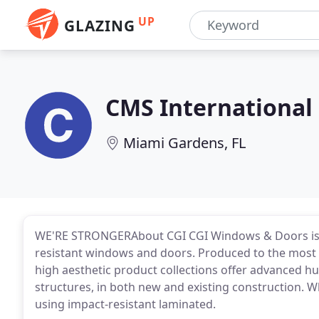
UP
GLAZING
CMS International
Miami Gardens, FL
WE'RE STRONGERAbout CGI CGI Windows & Doors is 
resistant windows and doors. Produced to the most 
high aesthetic product collections offer advanced 
structures, in both new and existing construction. Wh
using impact-resistant laminated.