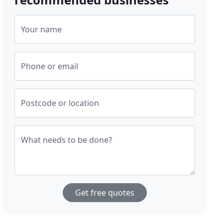
Your name
Phone or email
Postcode or location
What needs to be done?
Get free quotes