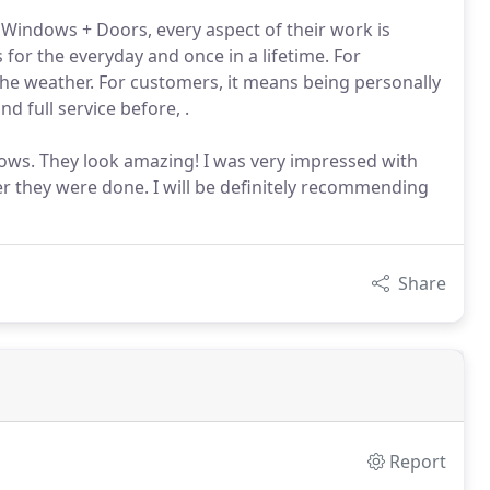
ndows + Doors, every aspect of their work is
 for the everyday and once in a lifetime. For
e weather. For customers, it means being personally
d full service before, .
dows. They look amazing! I was very impressed with
r they were done. I will be definitely recommending
Share
Report