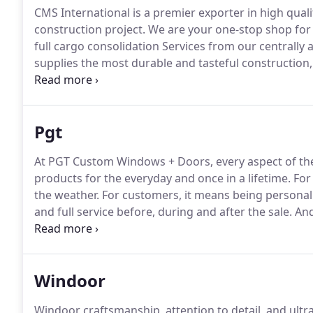
CMS International is a premier exporter in high quali
construction project.
We are your one-stop shop for a
full cargo consolidation Services from our centrally
supplies the most durable and tasteful construction, 
construction materials built and designed to withsta
materials that withstand salt water, inclement weat
hurricane preparedness building codes and protocol
Pgt
At PGT Custom Windows + Doors, every aspect of thei
products for the everyday and once in a lifetime.
For
the weather.
For customers, it means being personally
and full service before, during and after the sale.
And
opportunities in the workplace and beyond.
Followin
partnered with building officials in Miami-Dade, Flo
which are still among the most stringent in the count
Windoor
Windoor craftsmanship, attention to detail, and ul