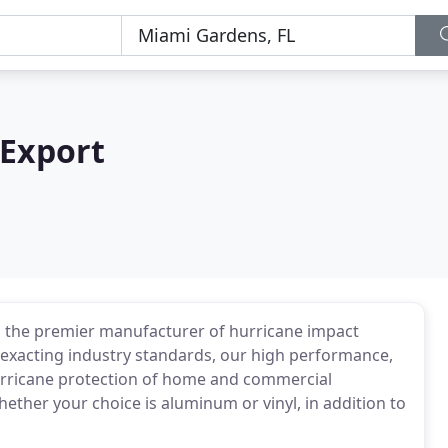
 Export
the premier manufacturer of hurricane impact
exacting industry standards, our high performance,
hurricane protection of home and commercial
ether your choice is aluminum or vinyl, in addition to