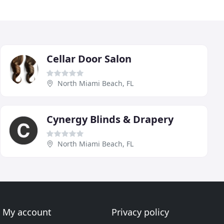
Cellar Door Salon
North Miami Beach, FL
Cynergy Blinds & Drapery
North Miami Beach, FL
My account
Privacy policy