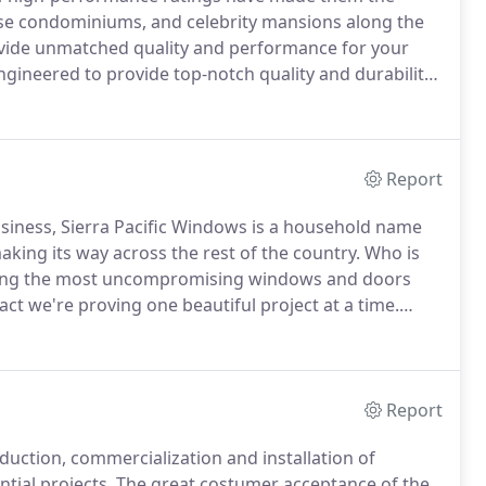
-rise condominiums, and celebrity mansions along the
vide unmatched quality and performance for your
gineered to provide top-notch quality and durability
 your next WinDoor product is made in the USA with
Report
iness, Sierra Pacific Windows is a household name
aking its way across the rest of the country.
Who is
ing the most uncompromising windows and doors
fact we're proving one beautiful project at a time.
stries, the largest millwork producer and the second
ustries owns 1.9 million acres of timberland in
Report
uction, commercialization and installation of
tial projects.
The great costumer acceptance of the