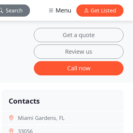
Menu
Search
Get Listed
Get a quote
Review us
Call now
Contacts
Miami Gardens, FL
33056