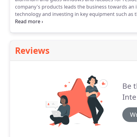
company's products leads the business towards an i
technology and investing in key equipment such as th
was due to this same growth, along with the need to
what lead to the creation of Tecnoglass.
Reviews
Be t
Inte
Wr