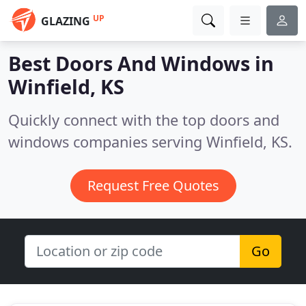
UP
GLAZING
Best Doors And Windows in
Winfield, KS
Quickly connect with the top doors and
windows companies serving Winfield, KS.
Request Free Quotes
Go