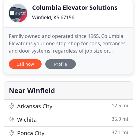
Columbia Elevator Solutions
Winfield, KS 67156
Family owned and operated since 1965, Columbia
Elevator is your one-stop-shop for cabs, entrances,
and door systems, regardless of job size or
complexity. We offer in-stock and custom solutions,
Call now
Profile
can accommodate small- and high-volume orders,
and serve the commercial, LULA, and residential
segments of the North American elevator industry.
As we are all
Near Winfield
12.5 mi
Arkansas City
35.9 mi
Wichita
37.1 mi
Ponca City