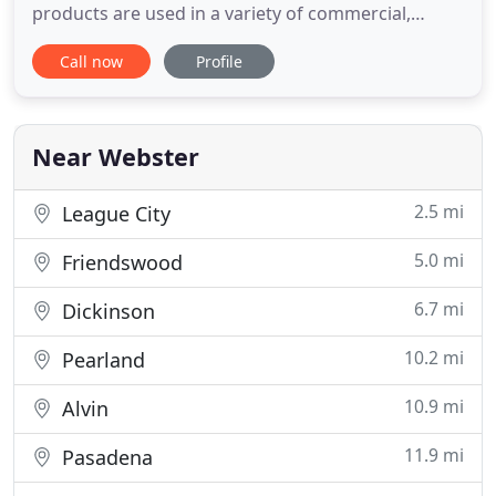
products are used in a variety of commercial,
educational, healthcare, hospitality, military, and
Call now
Profile
residential applications. We pride ourselves on
quality craftsmanship, quick delivery times, and
competitive prices. Our wide product offering
allows Patrician to
Near Webster
2.5 mi
League City
5.0 mi
Friendswood
6.7 mi
Dickinson
10.2 mi
Pearland
10.9 mi
Alvin
11.9 mi
Pasadena