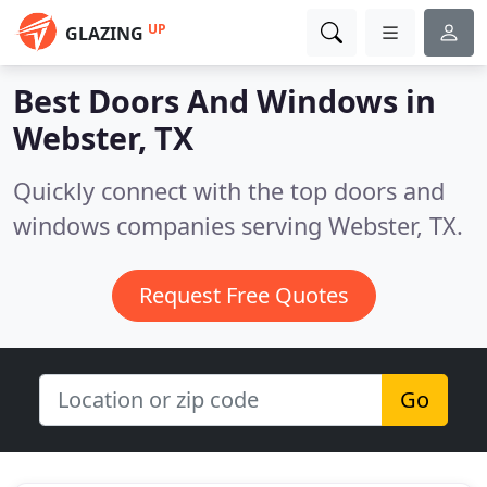
UP
GLAZING
Best Doors And Windows in
Webster, TX
Quickly connect with the top doors and
windows companies serving Webster, TX.
Request Free Quotes
Go