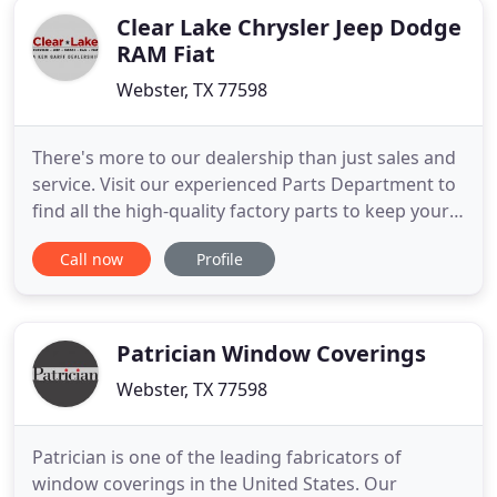
Clear Lake Chrysler Jeep Dodge
RAM Fiat
Webster, TX 77598
There's more to our dealership than just sales and
service. Visit our experienced Parts Department to
find all the high-quality factory parts to keep your
car running smoothly, and if you're looking for our
Call now
Profile
best financing options for your next vehicle, our
top-notch Finance Department has you covered.
Patrician Window Coverings
Webster, TX 77598
Patrician is one of the leading fabricators of
window coverings in the United States. Our