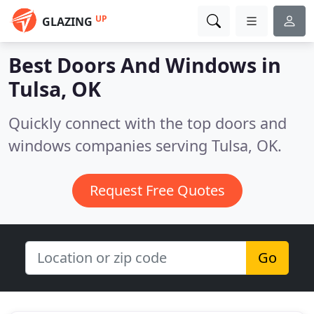
UP
GLAZING
Best Doors And Windows in
Tulsa, OK
Quickly connect with the top doors and
windows companies serving Tulsa, OK.
Request Free Quotes
Go