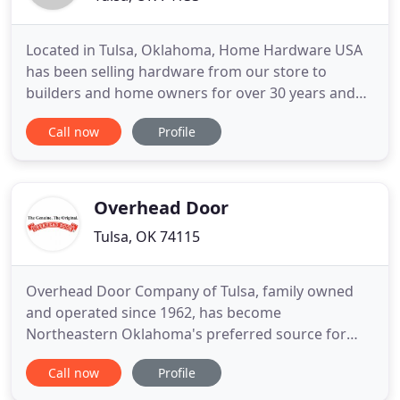
Located in Tulsa, Oklahoma, Home Hardware USA
has been selling hardware from our store to
builders and home owners for over 30 years and
from our web site since 2000. Home Hardware USA
Call now
Profile
is the leading Weslock and Rusticware dealer in the
United States and our knowledge and experience
with Weslock and Rusticware products is
unmatched in the industry.
Overhead Door
Tulsa, OK 74115
Overhead Door Company of Tulsa, family owned
and operated since 1962, has become
Northeastern Oklahoma's preferred source for
quality garage door products, service, and
Call now
Profile
installation. Due to our ability to provide a full
product line, custom-engineered door applications