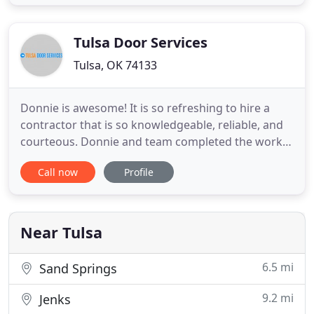
enhances the skill level and quality of service that
one is able to provide. We have an extensive
Tulsa Door Services
Tulsa, OK 74133
Donnie is awesome! It is so refreshing to hire a
contractor that is so knowledgeable, reliable, and
courteous. Donnie and team completed the work
beautifully, for the exact dollar amount quote in
Call now
Profile
the exact time frame quoted. They left the work
area cleaner than when they started. We had twos
single garage doors replaced, a new opener
installed, and
Near Tulsa
6.5 mi
Sand Springs
9.2 mi
Jenks