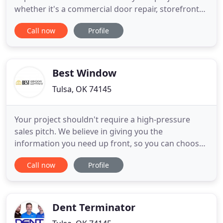
whether it's a commercial door repair, storefront
glass replacements or an entire new construction
Call now
Profile
project for storefront windows or even curtain
wall. Rogers Glass has been in business in the Tulsa
area since 1954 and continue to approach every
project whether commercial
Best Window
Tulsa, OK 74145
Your project shouldn't require a high-pressure
sales pitch. We believe in giving you the
information you need up front, so you can choose
the best option for your home. Browse our door,
Call now
Profile
siding, and window options below. You can also
view our completed work or get pricing
information right here. Use our live chat to ask a
home improvement expert if you
Dent Terminator