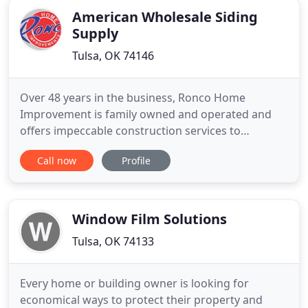
American Wholesale Siding
Supply
Tulsa, OK 74146
Over 48 years in the business, Ronco Home
Improvement is family owned and operated and
offers impeccable construction services to
homeowners in Oklahoma, Missouri, Arkansas,
Call now
Profile
Kansas, Texas, Louisiana Mississippi, Nebraska,
Iowa, Colorado and Ohio. Besides protecting your
home, new siding can also enhance the beauty and
value of your home. We can help
Window Film Solutions
Tulsa, OK 74133
Every home or building owner is looking for
economical ways to protect their property and