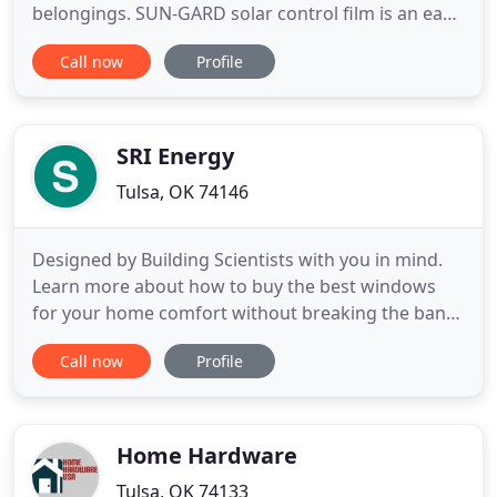
belongings. SUN-GARD solar control film is an easy
way to keep your furnishings and flooring looking
Call now
Profile
newer longer, while saving on energy costs and
increasing occupant comfort. Glass, a beautiful
feature in our daily surroundings; adds exciting
elements to home
SRI Energy
Tulsa, OK 74146
Designed by Building Scientists with you in mind.
Learn more about how to buy the best windows
for your home comfort without breaking the bank.
For many of us, our home is our most valuable
Call now
Profile
investment. Don't wait until you are ready to sell to
enjoy the beauty and efficiency of these upgrades.
Have you considered replacing your older windows
with beautiful
Home Hardware
Tulsa, OK 74133