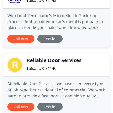
Tulsa, OK 74145
With Dent Terminator's Micro Kinetic Shrinking
Process dent repair your car's metal is put back in
place so gently, your paint won't know we were
ever there. What if your dent could be fixed in one
Call now
Profile
day or less, for a fraction of the cost to paint it? You
want that dent removed but a conventional body
shop repair is hundreds or thousands of dollars
for
Reliable Door Services
Tulsa, OK 74146
At Reliable Door Services, we have seen every type
of job, whether residential of commercial. We work
hard to provide a fast, honest and high quality
service to all of our clients. The best part about
Call now
Profile
doing something for a long period of time is that it