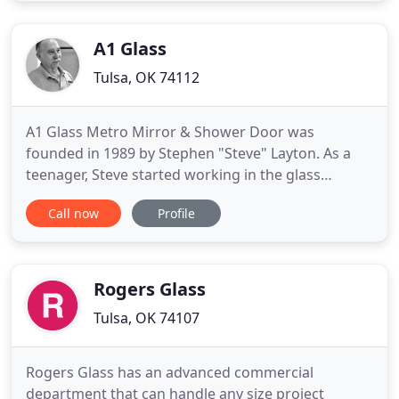
and 24 hour emergency service, we have gained
the reputation of being a dependable
A1 Glass
Tulsa, OK 74112
A1 Glass Metro Mirror & Shower Door was
founded in 1989 by Stephen "Steve" Layton. As a
teenager, Steve started working in the glass
industry, learning and working alongside mentors
Call now
Profile
who were some of the best of the best at that time.
One of the key elements he learned early on was
that in order to be successful you need to always
do what is right and
Rogers Glass
Tulsa, OK 74107
Rogers Glass has an advanced commercial
department that can handle any size project