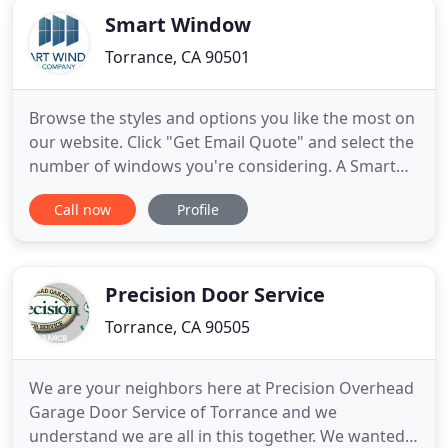
Smart Window
Torrance, CA 90501
Browse the styles and options you like the most on
our website. Click "Get Email Quote" and select the
number of windows you're considering. A Smart
Window Company representative will confirm
Call now
Profile
details for your project during a Virtual Window
Consultation (using Zoom) and email you a quote
that you simply sign and send back whenever
you're ready. Our
Precision Door Service
Torrance, CA 90505
We are your neighbors here at Precision Overhead
Garage Door Service of Torrance and we
understand we are all in this together. We wanted