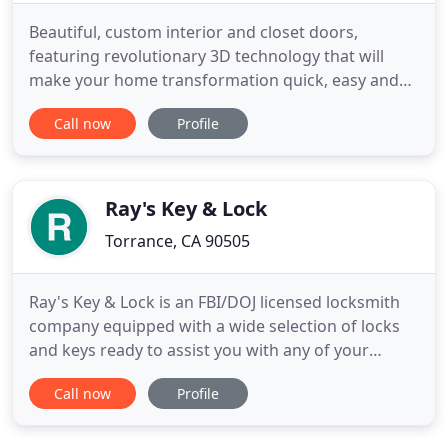
Beautiful, custom interior and closet doors,
featuring revolutionary 3D technology that will
make your home transformation quick, easy and
affordable. We transform your whole home in just
Call now
Profile
a few hours with revolutionary 3D technology and
beautiful customized doors- all completed with no
messy construction and at a fraction of the cost of
traditional
Ray's Key & Lock
Torrance, CA 90505
Ray's Key & Lock is an FBI/DOJ licensed locksmith
company equipped with a wide selection of locks
and keys ready to assist you with any of your
locksmith needs. We have a full service locksmith
Call now
Profile
shop located in Torrance. Residential locksmith,
commercial locksmith, auto locksmith and safes.
Don't hesitate to call us for any of your lock and