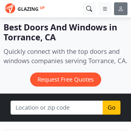
UP
GLAZING
Best Doors And Windows in
Torrance, CA
Quickly connect with the top doors and
windows companies serving Torrance, CA.
Request Free Quotes
Go