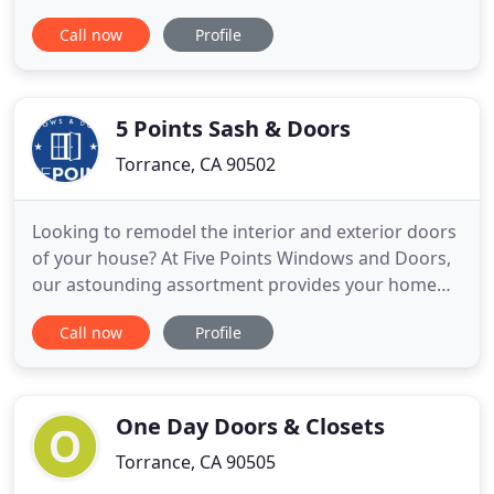
to let you know we are continuing to work hard
Call now
Profile
every day to serve you and help you protect your
most valuable assets - your homes. The health and
safety of our customers and employees is our
number one concern, so
5 Points Sash & Doors
Torrance, CA 90502
Looking to remodel the interior and exterior doors
of your house? At Five Points Windows and Doors,
our astounding assortment provides your home
with a stylish update and a lasting sense of
Call now
Profile
security. Our door and window store and
installation service assists everyone from Torrance
and the South Bay to Orange County. There is a
reason our community trusts
One Day Doors & Closets
Torrance, CA 90505