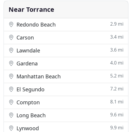
key related
Near Torrance
2.9 mi
Redondo Beach
3.4 mi
Carson
3.6 mi
Lawndale
4.0 mi
Gardena
5.2 mi
Manhattan Beach
7.2 mi
El Segundo
8.1 mi
Compton
9.6 mi
Long Beach
9.9 mi
Lynwood