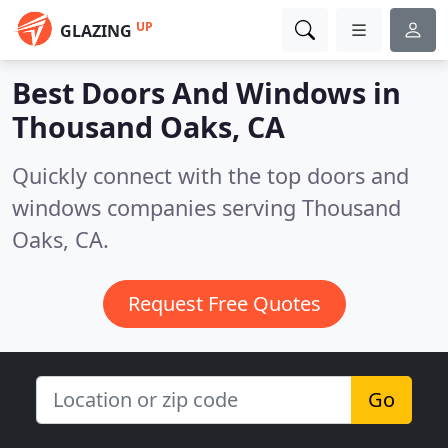
UP
GLAZING
Best Doors And Windows in
Thousand Oaks, CA
Quickly connect with the top doors and
windows companies serving Thousand
Oaks, CA.
Request Free Quotes
Go