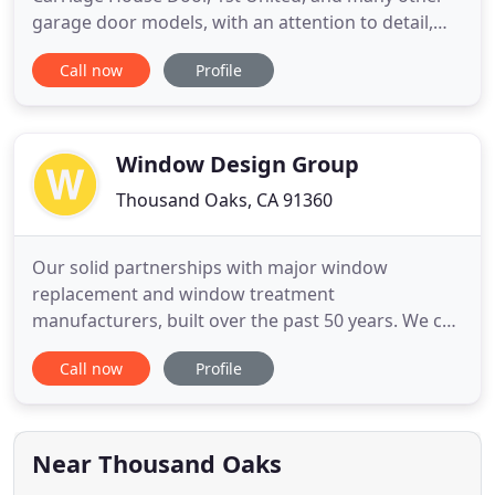
garage door models, with an attention to detail,
and finish. Many doors and openers don't need to
Call now
Profile
be replaced. We service all makes and models, and
have most parts in-stock on our radio dispatched
trucks. Let us breathe new life into your door or
motor
Window Design Group
Thousand Oaks, CA 91360
Our solid partnerships with major window
replacement and window treatment
manufacturers, built over the past 50 years. We can
provide you the highest quality window coverings
Call now
Profile
and replacement windows at fantastic prices. Get
inspired for your free in-home consultation with
our team by browsing through our Design Guide
from the comfort of your laptop
Near Thousand Oaks