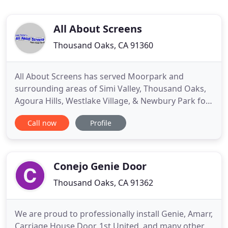
All About Screens
Thousand Oaks, CA 91360
All About Screens has served Moorpark and
surrounding areas of Simi Valley, Thousand Oaks,
Agoura Hills, Westlake Village, & Newbury Park for
over 20 years. We have created thousands of
Call now
Profile
happy customers over the years; a lot of which call
us back again and again. We strive to provide the
absolute best work we can, on each and every
screen we make or
Conejo Genie Door
Thousand Oaks, CA 91362
We are proud to professionally install Genie, Amarr,
Carriage House Door, 1st United, and many other