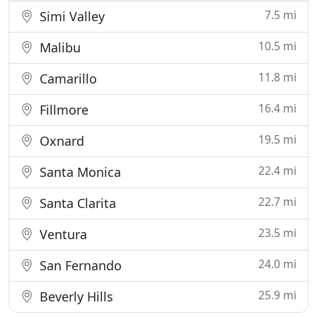
7.5 mi
Simi Valley
10.5 mi
Malibu
11.8 mi
Camarillo
16.4 mi
Fillmore
19.5 mi
Oxnard
22.4 mi
Santa Monica
22.7 mi
Santa Clarita
23.5 mi
Ventura
24.0 mi
San Fernando
25.9 mi
Beverly Hills