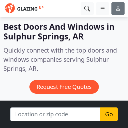
UP
GLAZING
Best Doors And Windows in
Sulphur Springs, AR
Quickly connect with the top doors and
windows companies serving Sulphur
Springs, AR.
Request Free Quotes
Go