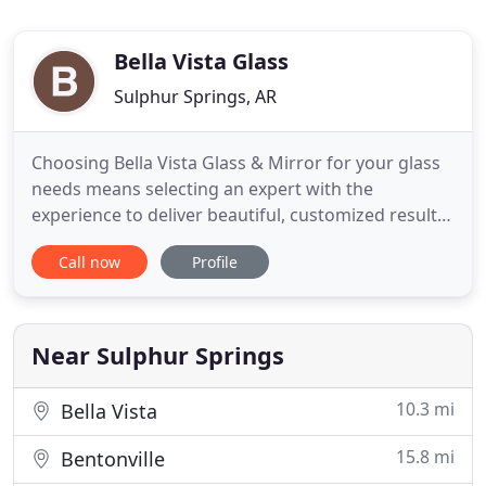
Bella Vista Glass
Sulphur Springs, AR
Choosing Bella Vista Glass & Mirror for your glass
needs means selecting an expert with the
experience to deliver beautiful, customized results
for our residential clients. As a family owned and
Call now
Profile
operated business, we specialize everything from
creating frameless glass showers to window
replacement. No matter what your glass need,
Bella Vista Glass
Near Sulphur Springs
10.3 mi
Bella Vista
15.8 mi
Bentonville