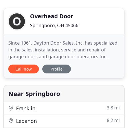
Overhead Door
Springboro, OH 45066
Since 1961, Dayton Door Sales, Inc. has specialized
in the sales, installation, service and repair of
garage doors and garage door operators for
clients in Dayton and the surrounding region. Visit
Call now
Profile
one of our 3 area showrooms and experience a
pleasant process in selecting a new garage or
entry door to add curb appeal to your home. Or
invite us out to
Near Springboro
3.8 mi
Franklin
8.2 mi
Lebanon