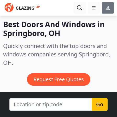
UP
GLAZING
Best Doors And Windows in
Springboro, OH
Quickly connect with the top doors and
windows companies serving Springboro,
OH.
Request Free Quotes
Go