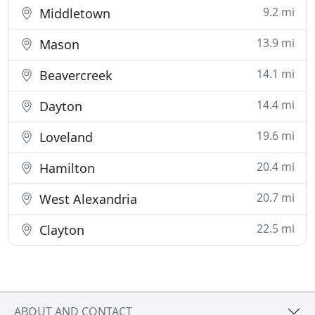
9.2 mi
Middletown
13.9 mi
Mason
14.1 mi
Beavercreek
14.4 mi
Dayton
19.6 mi
Loveland
20.4 mi
Hamilton
20.7 mi
West Alexandria
22.5 mi
Clayton
ABOUT AND CONTACT