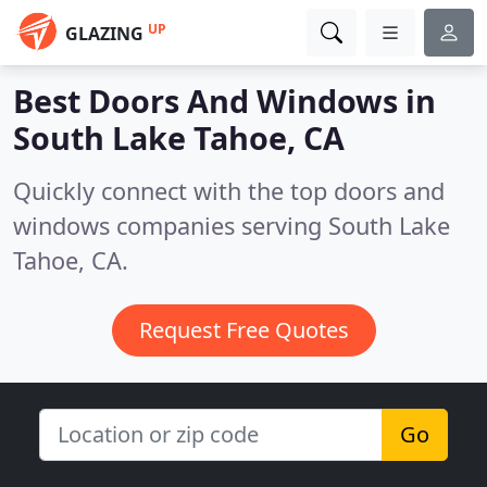
UP
GLAZING
Best Doors And Windows in
South Lake Tahoe, CA
Quickly connect with the top doors and
windows companies serving South Lake
Tahoe, CA.
Request Free Quotes
Go