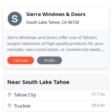
Sierra Windows & Doors
South Lake Tahoe, CA 96150
Sierra Windows and Doors offer one of Tahoe's
largest selections of high-quality products for your
remodel, new construction, or commercial needs.
50+ years of combined construction experience will
Call now
Profile
help your project become a reality. At Sierra
Windows & Doors, it is our goal to provide our
customers with the highest quality products, best
warranties
Near South Lake Tahoe
17.7 mi
Tahoe City
29.0 mi
Truckee