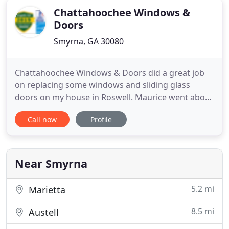
Chattahoochee Windows &
Doors
Smyrna, GA 30080
Chattahoochee Windows & Doors did a great job
on replacing some windows and sliding glass
doors on my house in Roswell. Maurice went above
and beyond after the sale was complete to make
Call now
Profile
sure we were happy with the end result. Great
customer service! Chattahoochee Windows and
Doors will be first on my list next time I need
windows or doors. This was
Near Smyrna
5.2 mi
Marietta
8.5 mi
Austell