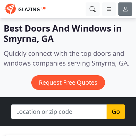
UP
GLAZING
Best Doors And Windows in
Smyrna, GA
Quickly connect with the top doors and
windows companies serving Smyrna, GA.
Request Free Quotes
Go