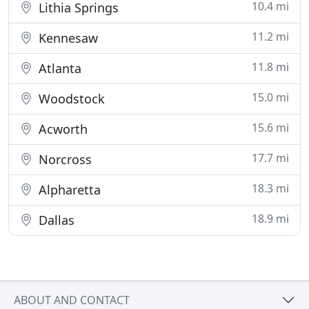
10.4 mi
Lithia Springs
11.2 mi
Kennesaw
11.8 mi
Atlanta
15.0 mi
Woodstock
15.6 mi
Acworth
17.7 mi
Norcross
18.3 mi
Alpharetta
18.9 mi
Dallas
ABOUT AND CONTACT