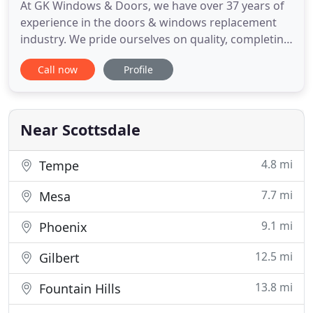
At GK Windows & Doors, we have over 37 years of
experience in the doors & windows replacement
industry. We pride ourselves on quality, completing
our work quickly, and staying within your budget.
Call now
Profile
No matter what type of project you have in mind -
whether it's replacing your home windows with
new ones that help reduce your energy costs or
transforming
Near Scottsdale
4.8 mi
Tempe
7.7 mi
Mesa
9.1 mi
Phoenix
12.5 mi
Gilbert
13.8 mi
Fountain Hills