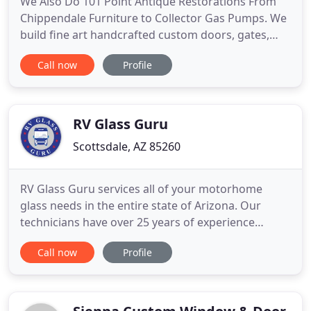
We Also Do 101 Point Antique Restorations From
Chippendale Furniture to Collector Gas Pumps. We
build fine art handcrafted custom doors, gates,
furniture, hardware and furnishings all created by
Call now
Profile
the hands of our American master craftsmen
under the supervision of world renowned artist H.J.
Nick. Using old world techniques and only the
finest natural
RV Glass Guru
Scottsdale, AZ 85260
RV Glass Guru services all of your motorhome
glass needs in the entire state of Arizona. Our
technicians have over 25 years of experience
providing RV windshield and window repair
Call now
Profile
services. We specialize in one piece and split
windshield installations as well as all windows for
Class A, Class B, and Class C motorhomes, buses,
travel trailers, and fifth