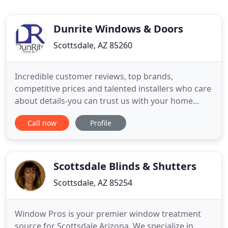
Dunrite Windows & Doors
Scottsdale, AZ 85260
Incredible customer reviews, top brands,
competitive prices and talented installers who care
about details-you can trust us with your home
window replacement needs. We work hard to
Call now
Profile
ensure you receive the best product and a smooth,
hassle-free installation experience. Tired of high air
conditioning bills? Today's modern replacement
window can efficiently
Scottsdale Blinds & Shutters
Scottsdale, AZ 85254
Window Pros is your premier window treatment
source for Scottsdale Arizona. We specialize in