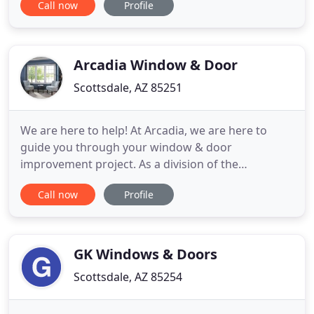
Call now
Profile
Phoenix-Metropolitan area. We specialize in
residential garage door service, repair, and
installation. Our well-trained and screened
technicians are well known with
Arcadia Window & Door
Scottsdale, AZ 85251
We are here to help! At Arcadia, we are here to
guide you through your window & door
improvement project. As a division of the
Ponderosa Lumber Company who has been
Call now
Profile
serving the Phoenix/Scottsdale area since 1965, we
offer qualified professionals with years of
experience to help guide you. Call us today to set
up a free estimate consultation! We know
GK Windows & Doors
Scottsdale, AZ 85254