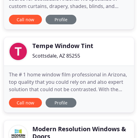
custom curtains, drapery, shades, blinds, and
shutters. Window Pros is unmatched in creative
Call now
Profile
solutions for decorating window interiors in your
home or office. We listen to our clients and form a
creative bond. Together we turn great ideas into
fabulous and spectacular
Tempe Window Tint
Scottsdale, AZ 85255
The # 1 home window film professional in Arizona,
top quality that you could rely on and also expert
solution that could not be contrasted. With the
years of experience as well as premier items that
Call now
Profile
creates countless installments, anticipate just the
very best from Tempe Window Tint. That does not
like all-natural light? All of us do, yet the sunlight
Modern Resolution Windows &
Doors