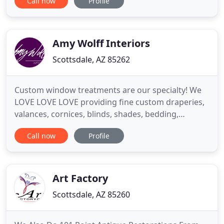
Call now
Profile
with our customers to make sure they have a great
experience before, during and after the sale. At
Gallery of Shades, we provide high quality and
stylish window coverings
Amy Wolff Interiors
Scottsdale, AZ 85262
Custom window treatments are our specialty! We
LOVE LOVE LOVE providing fine custom draperies,
valances, cornices, blinds, shades, bedding,
upholstery and "anything" fabric - plus
Call now
Profile
motorization. We understand that window
treatments must solve your privacy and sunlight
concerns, plus function properly for your lifestyle.
Amy has been involved in several
Art Factory
Scottsdale, AZ 85260