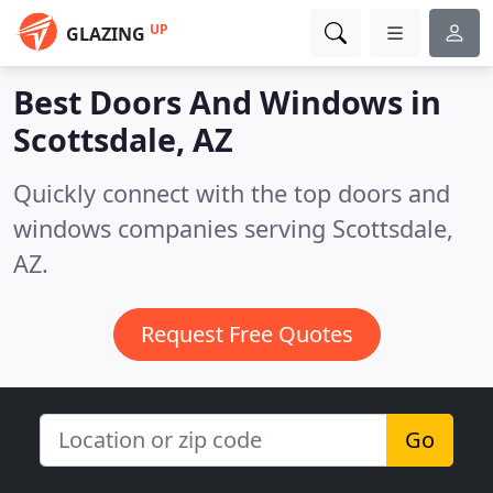
UP
GLAZING
Best Doors And Windows in
Scottsdale, AZ
Quickly connect with the top doors and
windows companies serving Scottsdale,
AZ.
Request Free Quotes
Go