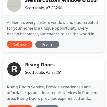
Sienna Custom Window & Door
Scottsdale, AZ 85260
At Sienna, every custom window and door created
for your home is a unique opportunity. Every
design becomes your chance to see the world in a
new way. With over 25 years of industry expertise,
Call now
Profile
Sienna Custom Window & Door has welcomed the
opportunity to provide exquisitely custom crafted
windows and doors for the most prestigious
addresses in Arizona
Rising Doors
Scottsdale, AZ 85251
Rising Doors Service, Provide experienced and
affordable garage door repair services in Phoniex
area. Rising Doors provides experienced and
affordable garage door repair services in the