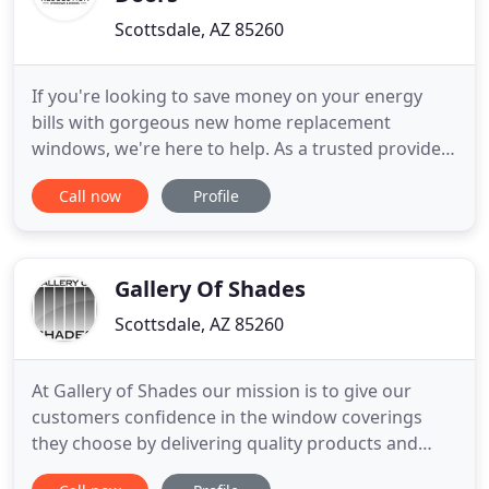
Scottsdale, AZ 85260
If you're looking to save money on your energy
bills with gorgeous new home replacement
windows, we're here to help. As a trusted provider
of replacement windows in Arizona, we offer
Call now
Profile
quality work at fair prices. Our Anlin windows are
both affordable and high-functioning and, with a
True Double Lifetime Warranty, you can make the
most out of your investment
Gallery Of Shades
Scottsdale, AZ 85260
At Gallery of Shades our mission is to give our
customers confidence in the window coverings
they choose by delivering quality products and
personalized service. We build our relationships