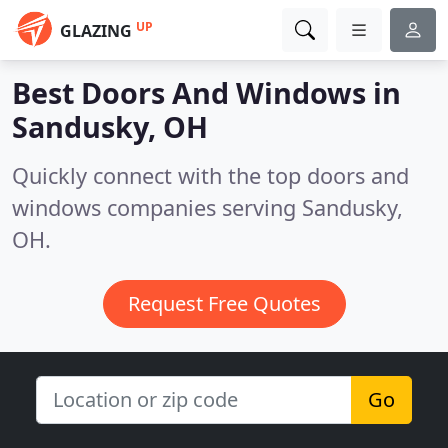
UP
GLAZING
Best Doors And Windows in
Sandusky, OH
Quickly connect with the top doors and
windows companies serving Sandusky,
OH.
Request Free Quotes
Go