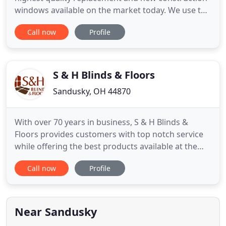
windows available on the market today. We use the
newest materials in our products to obtain the
Call now
Profile
best efficiency ratings available. All of our windows
are custom made to fit your homes specific size
requirements. Replacement doors are the best way
to increase
S & H Blinds & Floors
Sandusky, OH 44870
With over 70 years in business, S & H Blinds &
Floors provides customers with top notch service
while offering the best products available at the
best price. We're a family business that runs on our
Call now
Profile
strong foundation of family values. Our superior
service begins with a personable, knowledgeable
staff, and finishes with beautiful craftsmanship in
your
Near Sandusky