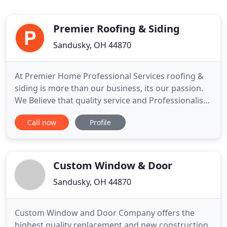
Premier Roofing & Siding
Sandusky, OH 44870
At Premier Home Professional Services roofing &
siding is more than our business, its our passion.
We Believe that quality service and Professionalism
combined advances everything we do. This passion
Call now
Profile
for roofing & siding fuels everything we do and
drives us to achieve success - from Premier
Products and Customer Service to Thought
Planning. Since our
Custom Window & Door
Sandusky, OH 44870
Custom Window and Door Company offers the
highest quality replacement and new construction