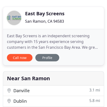
East Bay Screens
San Ramon, CA 94583
East Bay Screens is an independent screening
company with 15 years experience serving
customers in the San Francisco Bay Area. We grew
our first business as a franchise. Then we decided
Call now
Profile
we wanted more control and more value for our
customers. We promise to continue delivering
professional service and quality products. Do you
have a California room?
Near San Ramon
3.1 mi
Danville
5.8 mi
Dublin