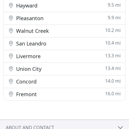
9.5 mi
Hayward
9.9 mi
Pleasanton
10.2 mi
Walnut Creek
10.4 mi
San Leandro
13.3 mi
Livermore
13.4 mi
Union City
14.0 mi
Concord
16.0 mi
Fremont
ABOUT AND CONTACT