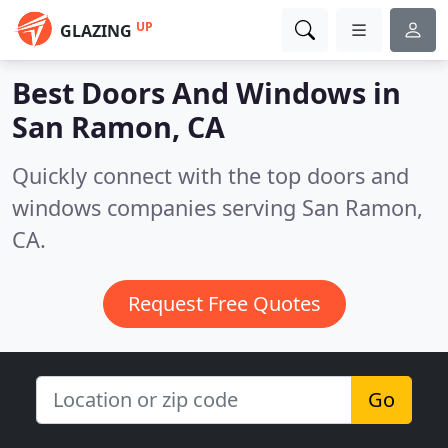
UP
GLAZING
Best Doors And Windows in
San Ramon, CA
Quickly connect with the top doors and
windows companies serving San Ramon,
CA.
Request Free Quotes
Go