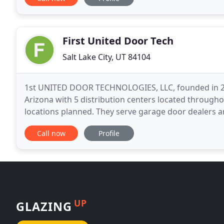
First United Door Tech
Salt Lake City, UT 84104
1st UNITED DOOR TECHNOLOGIES, LLC, founded in 20
Arizona with 5 distribution centers located througho
locations planned. They serve garage door dealers 
doors that enhance the beauty and value of homes.
Call now
Profile
UP
GLAZING