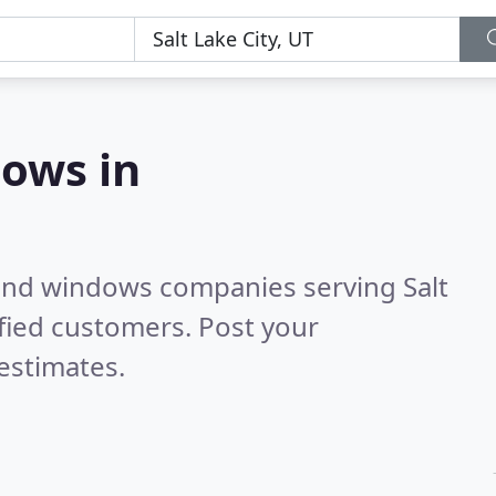
ows in
 and windows companies serving Salt
fied customers. Post your
estimates.