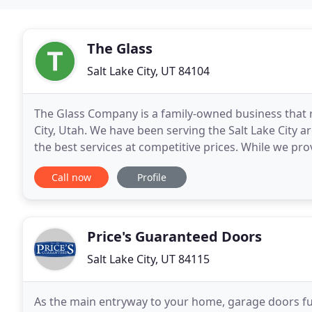
The Glass
Salt Lake City, UT 84104
The Glass Company is a family-owned business that 
City, Utah. We have been serving the Salt Lake City a
the best services at competitive prices. While we pro
our work is done for commercial
Call now
Profile
Price's Guaranteed Doors
Salt Lake City, UT 84115
As the main entryway to your home, garage doors fulfi