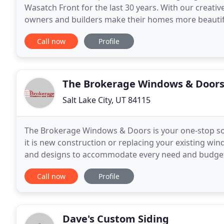
Wasatch Front for the last 30 years. With our creat
owners and builders make their homes more beautif
service to assist you with any garage door need you
Call now
Profile
The Brokerage Windows & Door
Salt Lake City, UT 84115
The Brokerage Windows & Doors is your one-stop so
it is new construction or replacing your existing wind
and designs to accommodate every need and budget. 
you will find professionals here to help you
Call now
Profile
Dave's Custom Siding