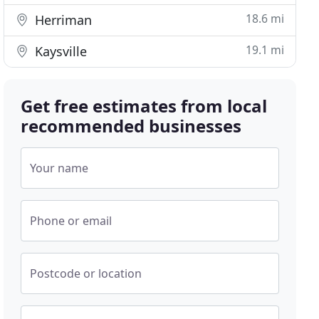
18.6 mi
Herriman
19.1 mi
Kaysville
Get free estimates from local
recommended businesses
Your name
Phone or email
Postcode or location