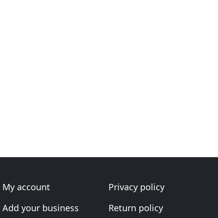
My account
Privacy policy
Add your business
Return policy