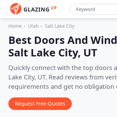
UP
GLAZING
Home
Utah
Salt Lake City
Best Doors And Wind
Salt Lake City, UT
Quickly connect with the top doors
Lake City, UT.
Read reviews from veri
requirements and get no obligation 
Request Free Quotes