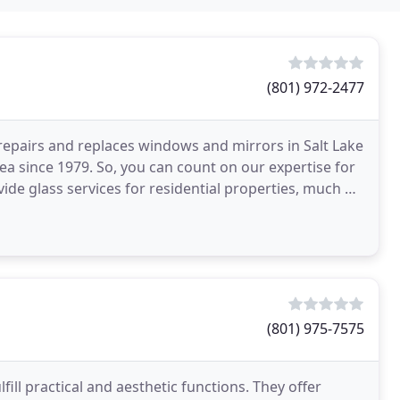
(801) 972-2477
repairs and replaces windows and mirrors in Salt Lake
rea since 1979. So, you can count on our expertise for
vide glass services for residential properties, much of
(801) 975-7575
ll practical and aesthetic functions. They offer