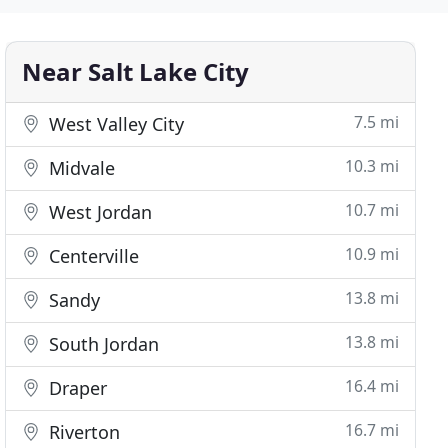
Near Salt Lake City
7.5 mi
West Valley City
10.3 mi
Midvale
10.7 mi
West Jordan
10.9 mi
Centerville
13.8 mi
Sandy
13.8 mi
South Jordan
16.4 mi
Draper
16.7 mi
Riverton