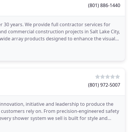
(801) 886-1440
30 years. We provide full contractor services for
d commercial construction projects in Salt Lake City,
 wide array products designed to enhance the visual
(801) 972-5007
 innovation, initiative and leadership to produce the
our customers rely on. From precision-engineered safety
ery shower system we sell is built for style and