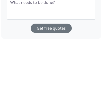
What needs to be done?
Get free quotes