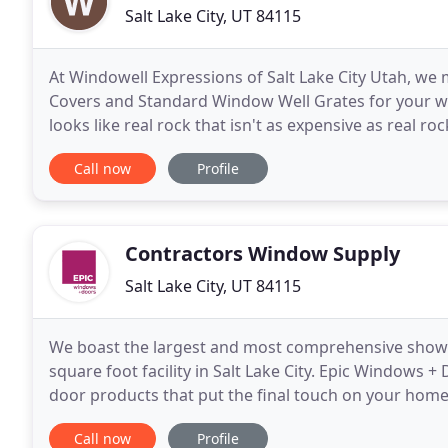
Salt Lake City, UT 84115
At Windowell Expressions of Salt Lake City Utah, w
Covers and Standard Window Well Grates for your w
looks like real rock that isn't as expensive as real r
process is so efficient it only takes about
Call now
Profile
Contractors Window Supply
Salt Lake City, UT 84115
We boast the largest and most comprehensive showr
square foot facility in Salt Lake City. Epic Windows 
door products that put the final touch on your home
client, we find the right window solution for your
Call now
Profile