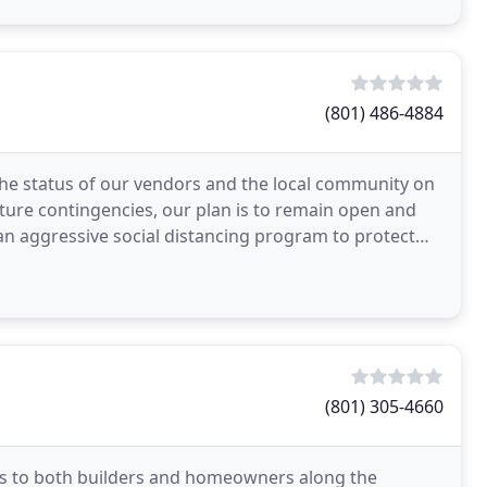
(801) 486-4884
the status of our vendors and the local community on
ture contingencies, our plan is to remain open and
 aggressive social distancing program to protect
(801) 305-4660
s to both builders and homeowners along the