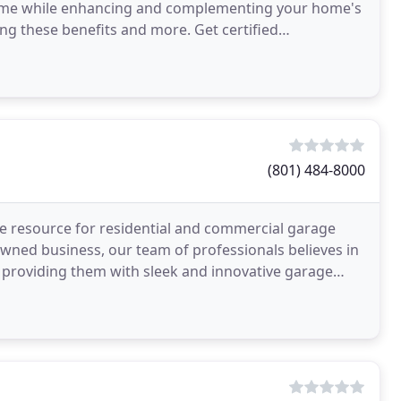
home while enhancing and complementing your home's
ng these benefits and more. Get certified
 perform
(801) 484-8000
e resource for residential and commercial garage
-owned business, our team of professionals believes in
le providing them with sleek and innovative garage