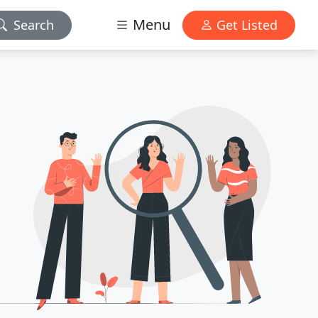
Menu
Search
Get Listed