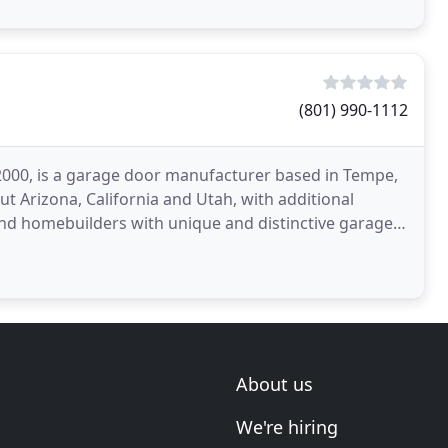
(801) 990-1112
00, is a garage door manufacturer based in Tempe,
ut Arizona, California and Utah, with additional
and homebuilders with unique and distinctive garage
About us
We're hiring