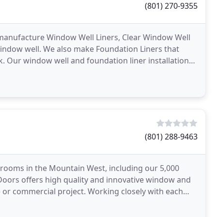
(801) 270-9355
e manufacture Window Well Liners, Clear Window Well
indow well. We also make Foundation Liners that
ock. Our window well and foundation liner installation
(801) 288-9463
ooms in the Mountain West, including our 5,000
+ Doors offers high quality and innovative window and
 or commercial project. Working closely with each