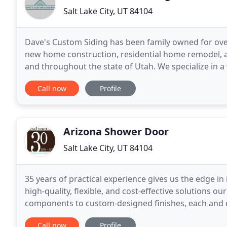
Salt Lake City, UT 84104
Dave's Custom Siding has been family owned for over 
new home construction, residential home remodel, an
and throughout the state of Utah. We specialize in a
appeal and functionality of your home.
Call now
Profile
Arizona Shower Door
Salt Lake City, UT 84104
35 years of practical experience gives us the edge in
high-quality, flexible, and cost-effective solutions 
components to custom-designed finishes, each and ev
longevity. Customer-centric service
Call now
Profile