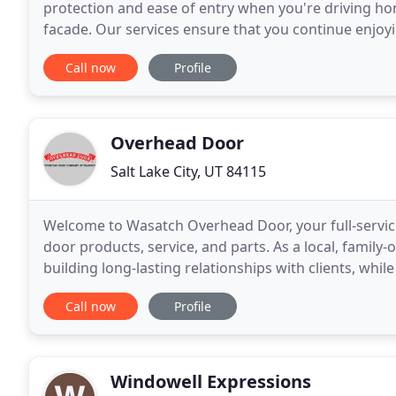
protection and ease of entry when you're driving 
facade. Our services ensure that you continue enjoyi
professionals to install a brand-new garage door or
Call now
Profile
Overhead Door
Salt Lake City, UT 84115
Welcome to Wasatch Overhead Door, your full-servic
door products, service, and parts. As a local, family
building long-lasting relationships with clients, whi
door solutions. Coming home to an overhead
Call now
Profile
Windowell Expressions