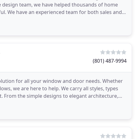
ive design team, we have helped thousands of home
ul. We have an experienced team for both sales and
 may have
s
(801) 487-9994
lution for all your window and door needs. Whether
ows, we are here to help. We carry all styles, types
From the simple designs to elegant architecture,