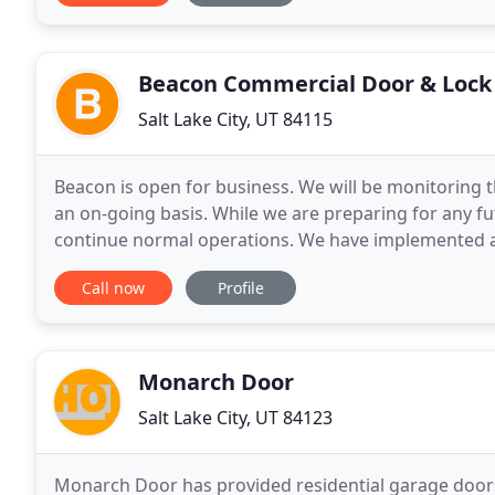
Beacon Commercial Door & Lock
Salt Lake City, UT 84115
Beacon is open for business. We will be monitoring 
an on-going basis. While we are preparing for any fu
continue normal operations. We have implemented an
our employees and customers. Beacon's unique
Call now
Profile
Monarch Door
Salt Lake City, UT 84123
Monarch Door has provided residential garage door