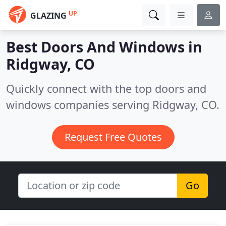
UP
GLAZING
Best Doors And Windows in
Ridgway, CO
Quickly connect with the top doors and
windows companies serving Ridgway, CO.
Request Free Quotes
Go