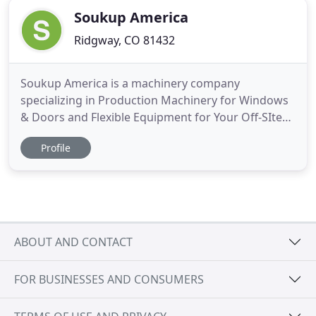
Soukup America
Ridgway, CO 81432
Soukup America is a machinery company
specializing in Production Machinery for Windows
& Doors and Flexible Equipment for Your Off-SIte
Production. We combine years of practical
Profile
experience building doors and windows with
innovative technology and world-class project
management to deliver effective solutions to our
clients. With everything we do, we
ABOUT AND CONTACT
FOR BUSINESSES AND CONSUMERS