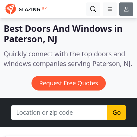
UP
GLAZING
Best Doors And Windows in
Paterson, NJ
Quickly connect with the top doors and
windows companies serving Paterson, NJ.
Request Free Quotes
Go