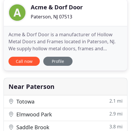
Acme & Dorf Door
Paterson, NJ 07513
Acme & Dorf Door is a manufacturer of Hollow
Metal Doors and Frames located in Paterson, NJ.
We supply hollow metal doors, frames and
architectural finish hardware. Our capable and
Call now
Profile
knowledgeable employees can assist you with a
project of any size and scope. We are here to help
you finish your project on time, and the right way.
Acme & Dorf Door provides
Near Paterson
2.1 mi
Totowa
2.9 mi
Elmwood Park
3.8 mi
Saddle Brook