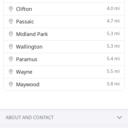
4.0 mi
Clifton
4.7 mi
Passaic
5.3 mi
Midland Park
5.3 mi
Wallington
5.4 mi
Paramus
5.5 mi
Wayne
5.8 mi
Maywood
ABOUT AND CONTACT