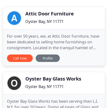
Attic Door Furniture
Oyster Bay, NY 11771
For over 50 years, we, at Attic Door Furniture, have
been dedicated to selling home furnishings on
consignment. Located in the tranquil hamlet of
Oyster Bay, we are proud to carry on the tradition
Call now
Profile
of excellence in customer service that began with
our grandmother in 1969 and was carried on by
our parents, Bruce and Jean Tiberio, for decades.
Today, Attic
Oyster Bay Glass Works
Oyster Bay, NY 11771
Oyster Bay Glass Works has been serving then L.I.
N.Y. for over 50 hears. Doing all types of Glass and