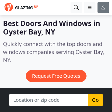
UP
GLAZING
Best Doors And Windows in
Oyster Bay, NY
Quickly connect with the top doors and
windows companies serving Oyster Bay,
NY.
Request Free Quotes
Go