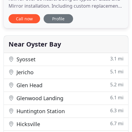
Mirror installation. Including custom replacement
windows, Glass and screen repair, sliding door
Call now
Profile
glass, insulated and tempered glass, auto glass
replacement. Custom glass shelves and glass table
tops. Stop by or call (516)-922-3102 for information
Near Oyster Bay
3.1 mi
Syosset
5.1 mi
Jericho
5.2 mi
Glen Head
6.1 mi
Glenwood Landing
6.3 mi
Huntington Station
6.7 mi
Hicksville