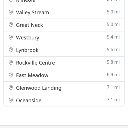
5.0 mi
Valley Stream
5.0 mi
Great Neck
5.4 mi
Westbury
5.6 mi
Lynbrook
5.8 mi
Rockville Centre
6.9 mi
East Meadow
7.1 mi
Glenwood Landing
7.1 mi
Oceanside