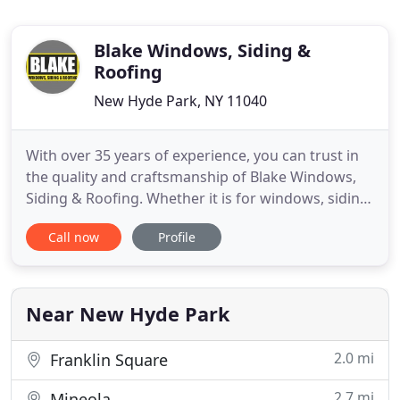
Blake Windows, Siding &
Roofing
New Hyde Park, NY 11040
With over 35 years of experience, you can trust in
the quality and craftsmanship of Blake Windows,
Siding & Roofing. Whether it is for windows, siding,
roofing, or any other home improvement, we start
Call now
Profile
by listening to what you want. We always cater our
service to you and your specific needs. Besides
homeowners being concerned that their
contractor is
Near New Hyde Park
2.0 mi
Franklin Square
2.7 mi
Mineola