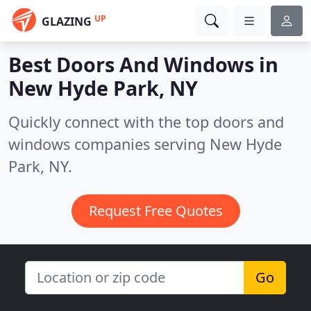
UP
GLAZING
Best Doors And Windows in
New Hyde Park, NY
Quickly connect with the top doors and
windows companies serving New Hyde
Park, NY.
Request Free Quotes
Go