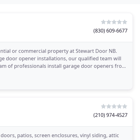
(830) 609-6677
ential or commercial property at Stewart Door NB.
 door opener installations, our qualified team will
team of professionals install garage door openers from
(210) 974-4527
ors, patios, screen enclosures, vinyl siding, attic