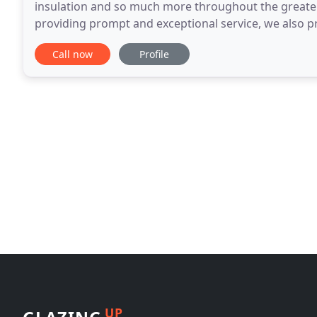
insulation and so much more throughout the greater
providing prompt and exceptional service, we also pr
experience in residential remodeling, Texas Made
Call now
Profile
UP