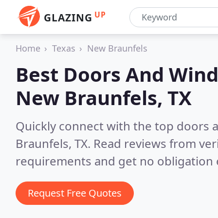
UP
GLAZING
Home
Texas
New Braunfels
Best Doors And Wind
New Braunfels, TX
Quickly connect with the top doors
Braunfels, TX.
Read reviews from ver
requirements and get no obligation 
Request Free Quotes