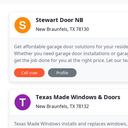
Stewart Door NB
New Braunfels, TX 78130
Get affordable garage door solutions for your resid
Whether you need garage door installations or garage
get the job done for you at the right price. Let our 
the high-end brand LiftMaster for smoother
Call now
Profile
Texas Made Windows & Doors
New Braunfels, TX 78132
Texas Made Windows installs and replaces windows, do