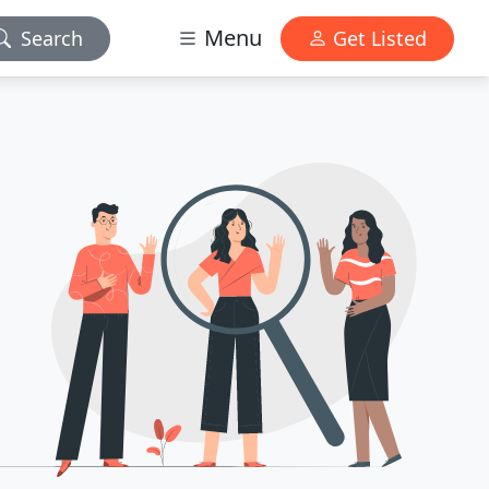
Menu
Search
Get Listed