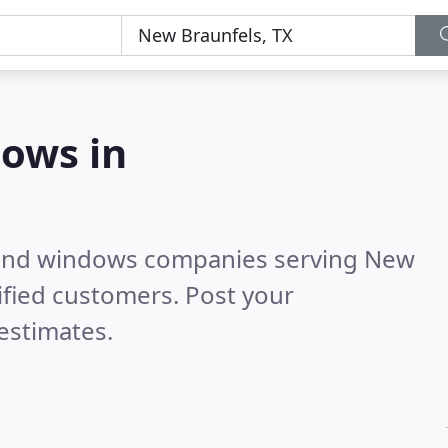
ows in
 and windows companies serving New
ified customers. Post your
estimates.