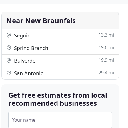
Near New Braunfels
13.3 mi
Seguin
19.6 mi
Spring Branch
19.9 mi
Bulverde
29.4 mi
San Antonio
Get free estimates from local
recommended businesses
Your name