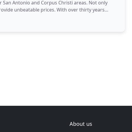
 San Antonio and Corpus Christi areas. Not only
ovide unbeatable prices. With over thirty years
About us