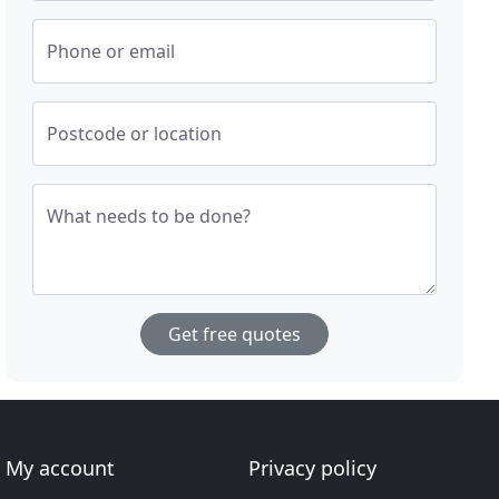
Phone or email
Postcode or location
What needs to be done?
Get free quotes
My account
Privacy policy