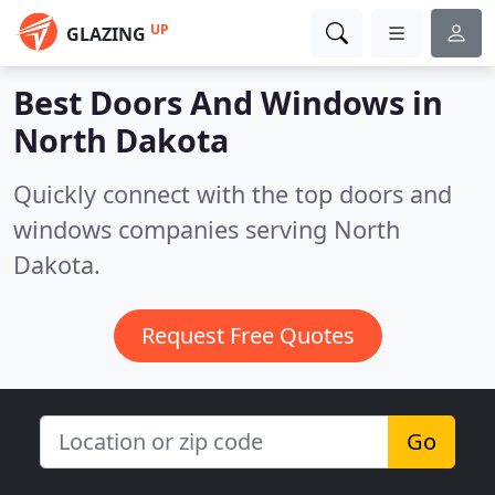
UP
GLAZING
Best Doors And Windows in
North Dakota
Quickly connect with the top doors and
windows companies serving North
Dakota.
Request Free Quotes
Go