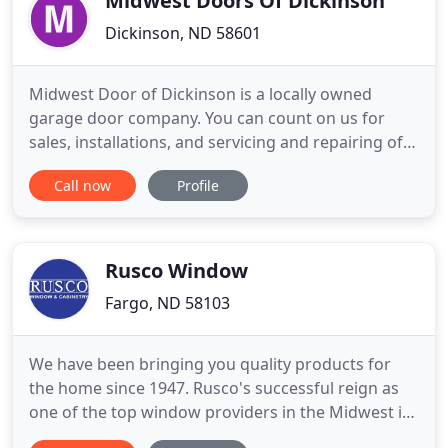
Midwest Doors Of Dickinson
Dickinson, ND 58601
Midwest Door of Dickinson is a locally owned
garage door company. You can count on us for
sales, installations, and servicing and repairing of
residential and commercial garage doors. We're
Call now
Profile
your local, licensed dealer for many of the top
manufacturers, including C.H.I. Midwest Door of
Dickinson carries a wide variety of designs and
styles of doors.
Rusco Window
Fargo, ND 58103
We have been bringing you quality products for
the home since 1947. Rusco's successful reign as
one of the top window providers in the Midwest is
the result of consistently offering a superior