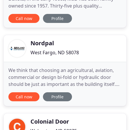
owned since 1957. Thirty-five plus quality
professionals currently continue to build MSD's
Call now
Profile
solid reputation for creating the finest wood
products available using creative and
technologically advanced production skills.
Experience gathered over decades has provided
Nordpal
West Fargo, ND 58078
We think that choosing an agricultural, aviation,
commercial or design bi-fold or hydraulic door
should be just as important as the building itself.
After all, your door is the most used part of your
Call now
Profile
building and will be the first thing you notice if it
isn't working properly. As a total solution provider,
we are personally there every step of the way
Colonial Door