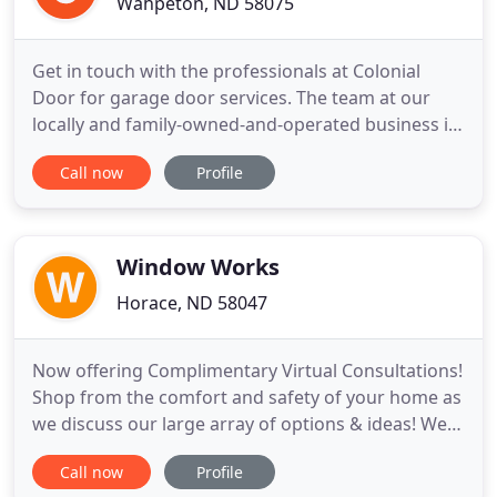
Wahpeton, ND 58075
Get in touch with the professionals at Colonial
Door for garage door services. The team at our
locally and family-owned-and-operated business is
known for providing great customer service.
Call now
Profile
Whether you need services for a residential or
commercial property, we have got you covered.
Expect a prompt response every time you reach
out to us. Call now for
Window Works
Horace, ND 58047
Now offering Complimentary Virtual Consultations!
Shop from the comfort and safety of your home as
we discuss our large array of options & ideas! We
love our customers, and want to make choosing
Call now
Profile
your window treatments a fun and stress free