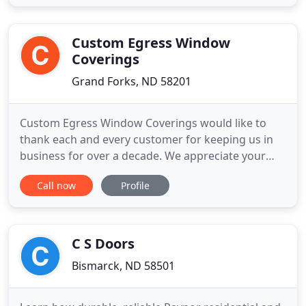
shopping experience! With over 15 years in the
Window Treatment industry, Deb & Katelyn will be
sure to find the
Custom Egress Window
Coverings
Grand Forks, ND 58201
Custom Egress Window Coverings would like to
thank each and every customer for keeping us in
business for over a decade. We appreciate your
selection of our services and trust in our 30 years
Call now
Profile
of experience. Custom Egress Window Coverings
has been providing highly durable, custom
designed egress window covers for many varieties
of egress window wells
C S Doors
Bismarck, ND 58501