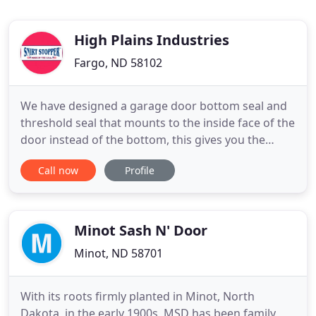
High Plains Industries
Fargo, ND 58102
We have designed a garage door bottom seal and
threshold seal that mounts to the inside face of the
door instead of the bottom, this gives you the
ability to adjust the seal up or down allowing you
Call now
Profile
to match any unevenness (up to 2 inches) of
shifting floors and garage doors. The Snirt Stopper
the ultimate garage door seal helps with little gaps,
medium
Minot Sash N' Door
Minot, ND 58701
With its roots firmly planted in Minot, North
Dakota, in the early 1900s, MSD has been family