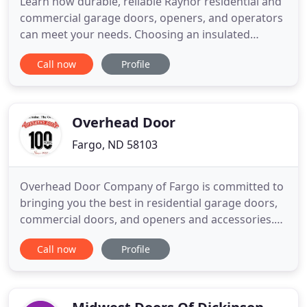
Learn how durable, reliable Raynor residential and
commercial garage doors, openers, and operators
can meet your needs. Choosing an insulated
garage door means increased energy efficiency,
Call now
Profile
soundproofing, and quieter operation. Raynor
residential garage doors include several energy
efficient features designed to offer superior
performance. MyQ technology
Overhead Door
Fargo, ND 58103
Overhead Door Company of Fargo is committed to
bringing you the best in residential garage doors,
commercial doors, and openers and accessories.
As your Fargo garage door partner, we have the
Call now
Profile
door to fit your style, your budget, and your needs.
Whether you need a stylish new garage door for
your home, a more energy-efficient commercial
door for your