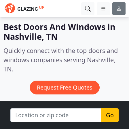
UP
GLAZING
Best Doors And Windows in
Nashville, TN
Quickly connect with the top doors and
windows companies serving Nashville,
TN.
Request Free Quotes
Go