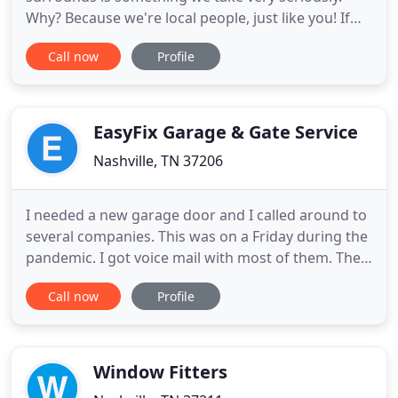
Why? Because we're local people, just like you! If
you're in the market for Replacement Windows,
Call now
Profile
Siding or Entry Doors, you've come to the right
place. Many companies make the same claims, but
only Window Depot USA of Nashville provides the
information you need
EasyFix Garage & Gate Service
Nashville, TN 37206
I needed a new garage door and I called around to
several companies. This was on a Friday during the
pandemic. I got voice mail with most of them. The
ones I talked to said they would send some one out
Call now
Profile
"next week." I finally called Easy Fix Garage Door
and got a live person. I explained my situation and
she said someone would get back with me. I was
Window Fitters