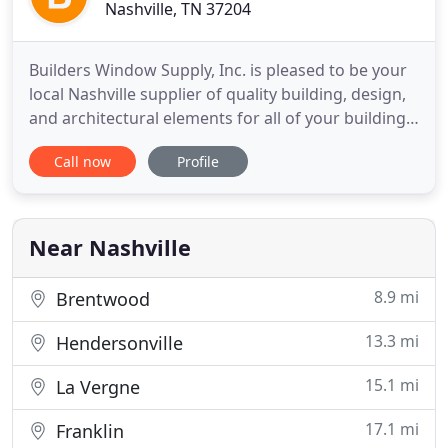
Nashville, TN 37204
Builders Window Supply, Inc. is pleased to be your
local Nashville supplier of quality building, design,
and architectural elements for all of your building
needs. Since 1983 we have been serving the needs
Call now
Profile
of Nashville and Middle Tennessee with all of their
window, door, and architectural need products. We
are happy to work with Contractors, handymen
Near Nashville
8.9 mi
Brentwood
13.3 mi
Hendersonville
15.1 mi
La Vergne
17.1 mi
Franklin