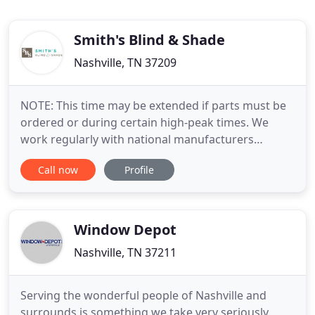
Smith's Blind & Shade
Nashville, TN 37209
NOTE: This time may be extended if parts must be
ordered or during certain high-peak times. We
work regularly with national manufacturers
Graber, Hunter Douglas, Kirsch, and Levolor, along
Call now
Profile
with other smaller manufacturers. Smith's Blind &
Shade, Inc. is a locally owned and operated
Nashville business that has a earned a reputation
among locals for providing
Window Depot
Nashville, TN 37211
Serving the wonderful people of Nashville and
surrounds is something we take very seriously.