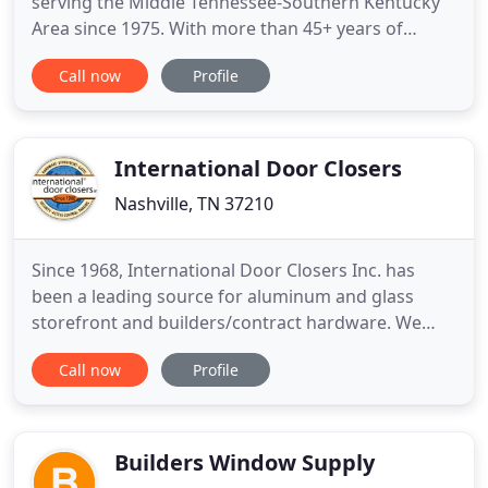
serving the Middle Tennessee-Southern Kentucky
Area since 1975. With more than 45+ years of
experience, we are the experts in window film
Call now
Profile
installation, and the quality of our products and
service goes unrivaled. We furnish and install
premium residential and commercial window films,
and help you protect
International Door Closers
Nashville, TN 37210
Since 1968, International Door Closers Inc. has
been a leading source for aluminum and glass
storefront and builders/contract hardware. We
maintain offices and distribution facilities in both
Call now
Profile
Anaheim, CA and in Nashville, TN (servicing the
West and East). At this time, our business is divided
between Aluminum and Glass Storefront and
Builders/Contract
Builders Window Supply