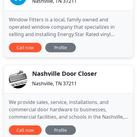
Nashville, TN 37211
Window Fitters is a local, family owned and
operated window company that specializes in
selling and installing Energy Star Rated vinyl
replacement windows. We have been in the home
Call now
Profile
improvement industry in Nashville since 1993. Our
experience ensures each customer that their
project gets the individual attention they deserve.
Window Fitters is fully
Nashville Door Closer
Nashville, TN 37211
We provide sales, service, installations, and
commercial door hardware to businesses,
commercial facilities, and schools in the Nashville,
Tennessee, area. Let us help protect your business.
Call now
Profile
We've been in business for over 40 years, and our