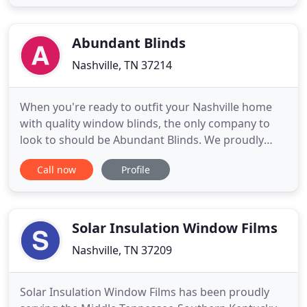
certified specialists will provide you with the best
industry leading service, whether you need
commercial doors
Abundant Blinds
Nashville, TN 37214
When you're ready to outfit your Nashville home
with quality window blinds, the only company to
look to should be Abundant Blinds. We proudly
offer top-rated products and installation services
Call now
Profile
to help you get the most out of your window
coverings. Whether you're in the market for
shutters, shades, blinds, draperies, or even
motorization, we're the pros
Solar Insulation Window Films
Nashville, TN 37209
Solar Insulation Window Films has been proudly