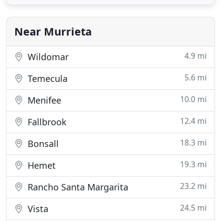
back on costs without cutting back on personal
style. California Window Fashion will meet or beat
another companys offer. Not
Near Murrieta
4.9 mi
Wildomar
5.6 mi
Temecula
10.0 mi
Menifee
12.4 mi
Fallbrook
18.3 mi
Bonsall
19.3 mi
Hemet
23.2 mi
Rancho Santa Margarita
24.5 mi
Vista