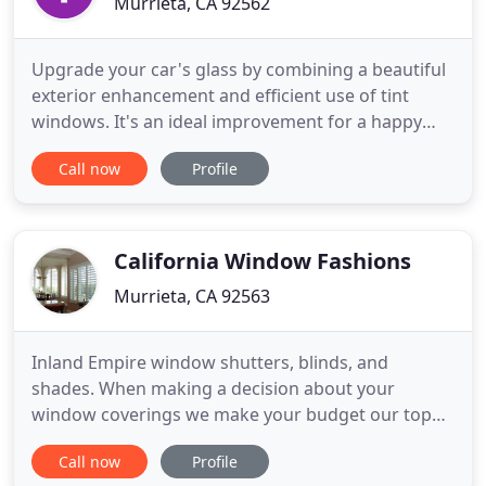
Murrieta, CA 92562
Upgrade your car's glass by combining a beautiful
exterior enhancement and efficient use of tint
windows. It's an ideal improvement for a happy
and elegant journey. Every cut to the film is precise
Call now
Profile
and specially made for your vehicle using the latest
software technology to perfection. You can rely on
a careful installation that will enhance and add
California Window Fashions
Murrieta, CA 92563
Inland Empire window shutters, blinds, and
shades. When making a decision about your
window coverings we make your budget our top
priority. We have many money saving ideas to
Call now
Profile
complete your desired look. It is possible to cut