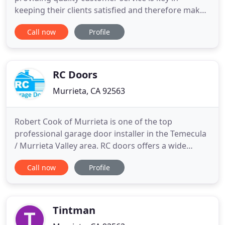
keeping their clients satisfied and therefore make
it a top priority for their associates. Extensive
Call now
Profile
training for their installers and office staff
maintains their high-quality control, reliability, and
service that only they can provide. Dedicated staff
keeps
RC Doors
Murrieta, CA 92563
Robert Cook of Murrieta is one of the top
professional garage door installer in the Temecula
/ Murrieta Valley area. RC doors offers a wide
selection of top quality garage doors and openers.
Call now
Profile
If you require a new garage door Installation or
garage doors repair service RC Doors guarantees
all of their work. Satisfaction is 100% guaranteed.
Be sure to
Tintman