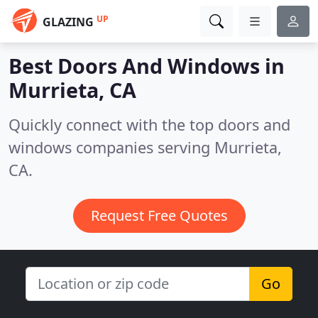
UP
GLAZING
Best Doors And Windows in
Murrieta, CA
Quickly connect with the top doors and
windows companies serving Murrieta,
CA.
Request Free Quotes
Go