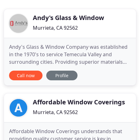
Andy's Glass & Window
Murrieta, CA 92562
Andy's Glass & Window Company was established
in the 1970's to service Temecula Valley and
surrounding cities. Providing superior materials
and exceptional service to the homeowners and
Call now
Profile
builders in the local community, Andy's has been
recognized by California State Legislature as the
"Best Door and Window Company in the Inland
Empire for 2018". The
Affordable Window Coverings
Murrieta, CA 92562
Affordable Window Coverings understands that
providing quality customer service is key in