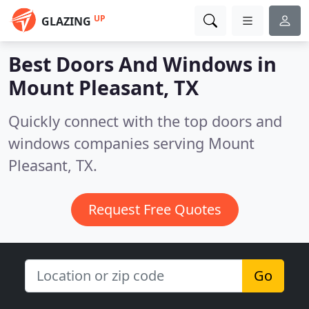
UP
GLAZING
Best Doors And Windows in
Mount Pleasant, TX
Quickly connect with the top doors and
windows companies serving Mount
Pleasant, TX.
Request Free Quotes
Go