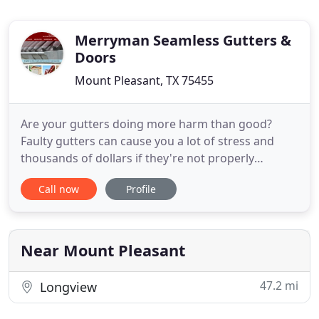
Merryman Seamless Gutters &
Doors
Mount Pleasant, TX 75455
Are your gutters doing more harm than good?
Faulty gutters can cause you a lot of stress and
thousands of dollars if they're not properly
repaired or replaced. At Merryman Seamless
Call now
Profile
Gutters & Doors, we provide unmatched repair
and installation of high-quality seamless gutters,
gutter covers, and more. Don't forget that our
work is covered for life and
Near Mount Pleasant
47.2 mi
Longview