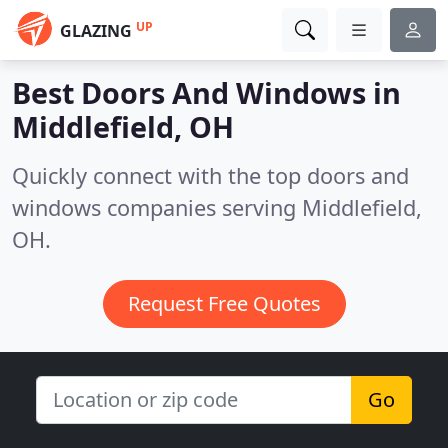
UP
GLAZING
Best Doors And Windows in
Middlefield, OH
Quickly connect with the top doors and
windows companies serving Middlefield,
OH.
Request Free Quotes
Go