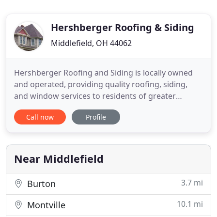
Hershberger Roofing & Siding
Middlefield, OH 44062
Hershberger Roofing and Siding is locally owned
and operated, providing quality roofing, siding,
and window services to residents of greater
Cleveland and the surrounding area for well over a
Call now
Profile
decade. We specialize in metal roofing, but we're
equipped and qualified to install many types of
roofing and windows. We also provide general
contracting services
Near Middlefield
3.7 mi
Burton
10.1 mi
Montville