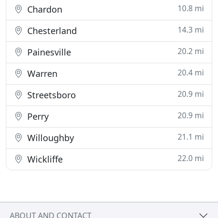
10.8 mi
Chardon
14.3 mi
Chesterland
20.2 mi
Painesville
20.4 mi
Warren
20.9 mi
Streetsboro
20.9 mi
Perry
21.1 mi
Willoughby
22.0 mi
Wickliffe
ABOUT AND CONTACT