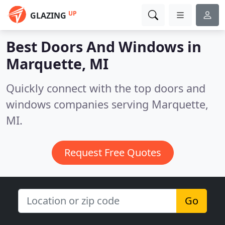
UP
GLAZING
Best Doors And Windows in
Marquette, MI
Quickly connect with the top doors and
windows companies serving Marquette,
MI.
Request Free Quotes
Go