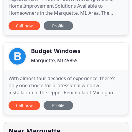
Home Improvement Solutions Available to
Homeowners in the Marquette, MI, Area. The
Window Store Home Improvement Center is a full-
Call now
Profile
service home remodeling company offering vinyl
windows, gutters, exterior siding, and much more
to homeowners in Marquette, Michigan, and other
nearby communities. Part of the
Budget Windows
Marquette, MI 49855
With almost four decades of experience, there's
only one choice for professional window
installation in the Upper Peninsula of Michigan.
Carrying only the highest-quality brands, offering
Call now
Profile
free triple glass and confidently backing our
lifetime warranty, Budget Windows is your answer
to beautiful, long-lasting windows. We proudly
provide window installation
Near Marquette