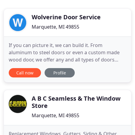
Wolverine Door Service
Marquette, MI 49855
If you can picture it, we can build it. From
aluminum to steel doors or even a custom made
wood door, we offer any and all types of doors
from different manufactures. Wolverine Door will
Call now
Profile
take care of every aspect of your door. Our fully-
trained technicians will ensure that whatever type
of garage door. We offer front door installation for
the entryway
A B C Seamless & The Window
Store
Marquette, MI 49855
Replacement Windows, Gutters, Siding & Other