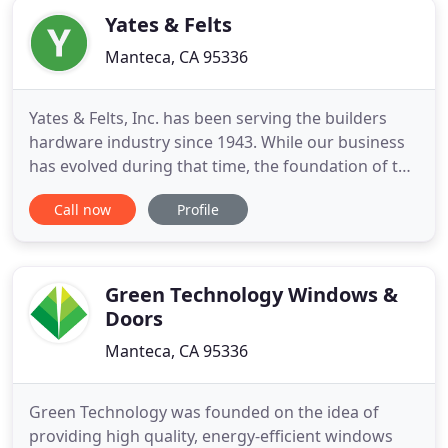
Yates & Felts
Manteca, CA 95336
Yates & Felts, Inc. has been serving the builders
hardware industry since 1943. While our business
has evolved during that time, the foundation of the
company has remained the same: "Provide high
Call now
Profile
quality products with the highest level of customer
service in the industry." Members of our sales staff
average over 20 years of industry experience. Our
Green Technology Windows &
Doors
Manteca, CA 95336
Green Technology was founded on the idea of
providing high quality, energy-efficient windows