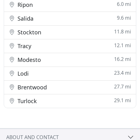
6.0 mi
Ripon
9.6 mi
Salida
11.8 mi
Stockton
12.1 mi
Tracy
16.2 mi
Modesto
23.4 mi
Lodi
27.7 mi
Brentwood
29.1 mi
Turlock
ABOUT AND CONTACT