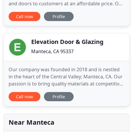
and doors to customers at an affordable price. Our
goal is to aid in the process of installing or
Call now
Profile
replacing windows in as many homes and
commercial buildings as possible while ensuring
that the customer receives every benefit available.
By focusing on green
Elevation Door & Glazing
Manteca, CA 95337
Our company was founded in 2018 and is nestled
in the heart of the Central Valley; Manteca, CA. Our
passion is to bring quality materials at competitive
prices. With over 30 years of experience, our sales
Call now
Profile
and administrative teams take pride in delivering
the highest quality of craftsmanship work.
Elevation Door & Glazing, Inc., not only specializes
Near Manteca