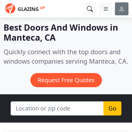
UP
GLAZING
Best Doors And Windows in
Manteca, CA
Quickly connect with the top doors and
windows companies serving Manteca, CA.
Request Free Quotes
Go